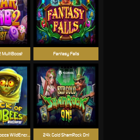
 MultiBoost
Fantasy Falls
Attack of the Zombees WildEnergy
24k Gold ShamRock On!