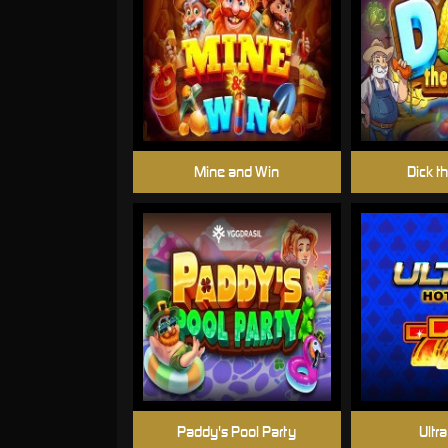
Mine and Win
Dick t
Paddy's Pool Party
Ultra