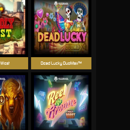
Mahjong Wins 3 – Black Scatter
 West
Dead Lucky DuoMax™