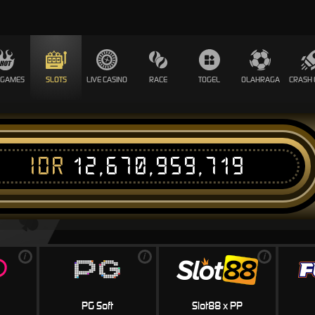
 GAMES
SLOTS
LIVE CASINO
RACE
TOGEL
OLAHRAGA
CRASH
IDR
12,670,959,719
i
i
i
a
PG Soft
Slot88 x PP