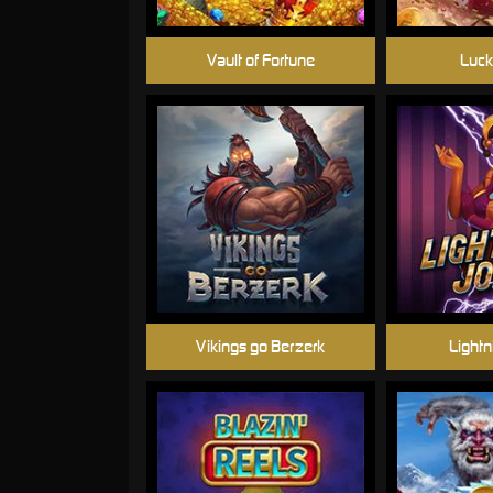
Vault of Fortune
Luck
Vikings go Berzerk
Lightn