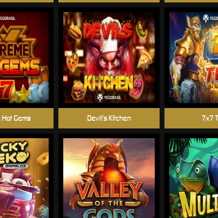
 Hot Gems
Devil's Kitchen
7x7 