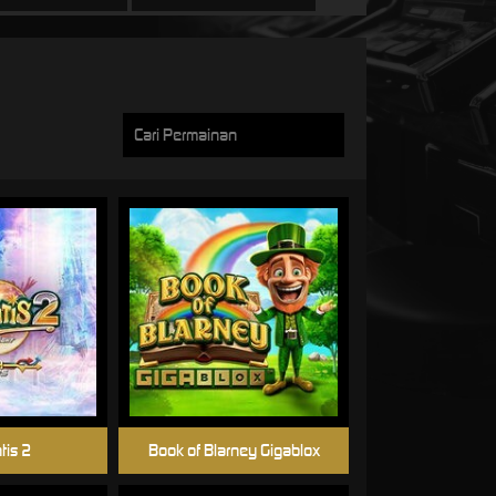
IDR
688,600.00
Mahjong Wins 3 – Black Scatter
yusu****6
IDR
662,000.00
Mahjong Wins 3 – Black Scatter
yusu****6
IDR
597,280.00
Mahjong Wins 3 – Black Scatter
yusu****6
IDR
568,000.00
Mahjong Wins 3 – Black Scatter
yusu****6
IDR
519,750.00
Mahjong Wins 3 – Black Scatter
or****m
IDR
504,300.00
Mahjong Wins 3 – Black Scatter
tis 2
Book of Blarney Gigablox
yusu****6
IDR
501,750.00