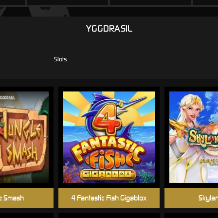
YGGDRASIL
Slots
e Smash
4 Fantastic Fish Gigablox
Skylan