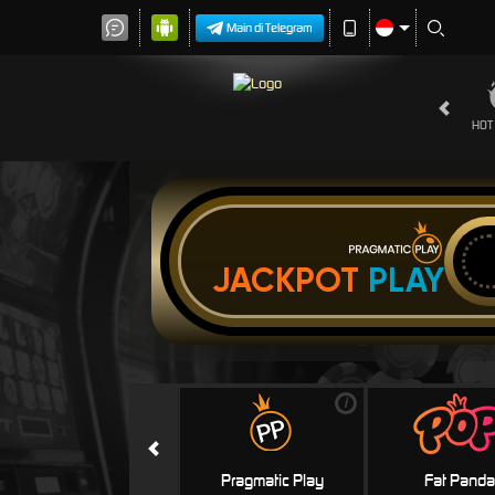
Main di Telegram
HOT
JACKPOT
PLAY
i
Pragmatic Play
Fat Pand