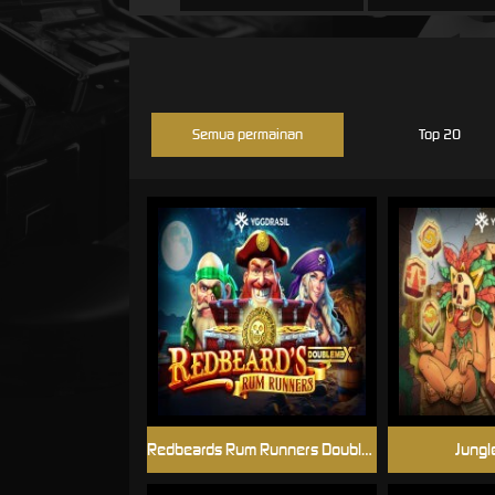
Semua permainan
Top 20
Redbeards Rum Runners DoubleMax™
Jungl