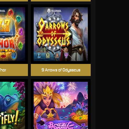
Thor
9 Arrows of Odysseus