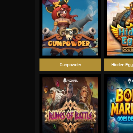
Gunpowder
Hidden Egy