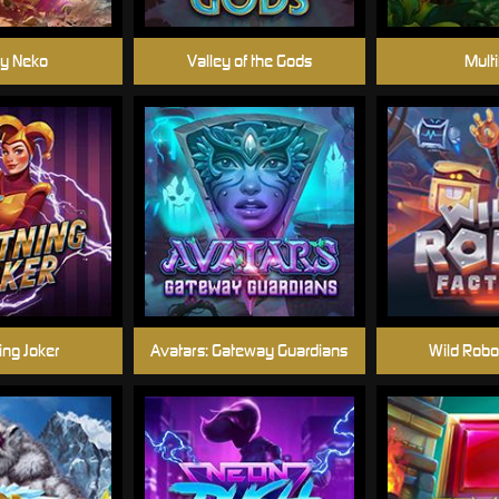
y Neko
Valley of the Gods
Multi
ing Joker
Avatars: Gateway Guardians
Wild Robo