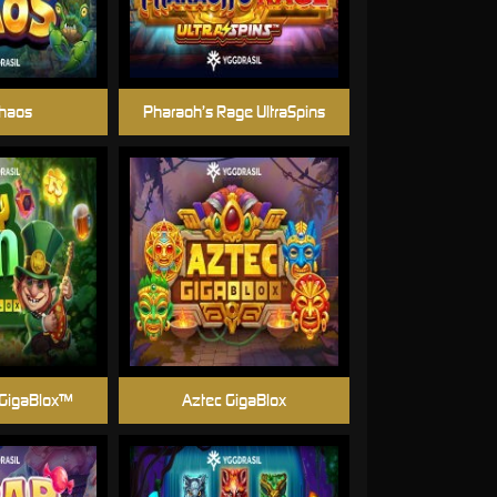
Chaos
Pharaoh’s Rage UltraSpins
 GigaBlox™
Aztec GigaBlox