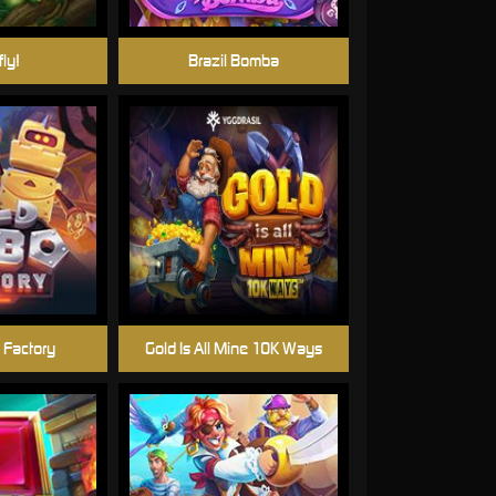
fly!
Brazil Bomba
 Factory
Gold Is All Mine 10K Ways