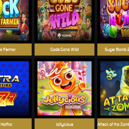
he Farmer
Gods Gone Wild
Sugar Bomb 2
 Hotfire
Jellycious