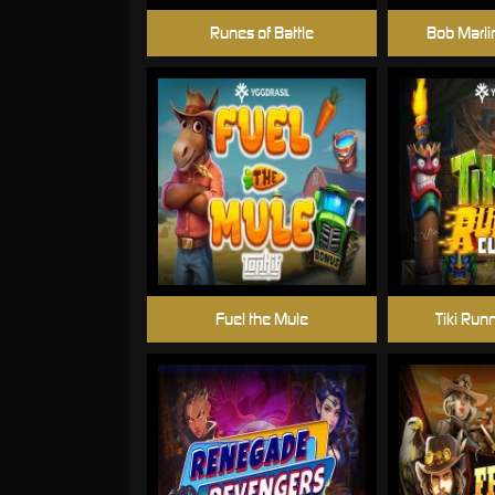
Runes of Battle
Bob Marli
Fuel the Mule
Tiki Run