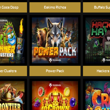
n Goes Deep
Eskimo Riches
Buffalo Su
ner Clusters
Power Pack
Hackers