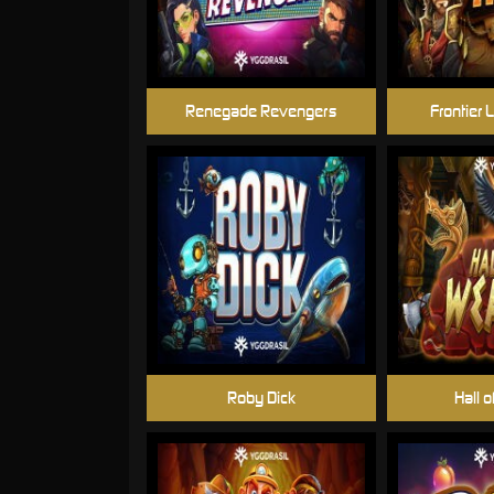
Renegade Revengers
Frontier 
Roby Dick
Hall 