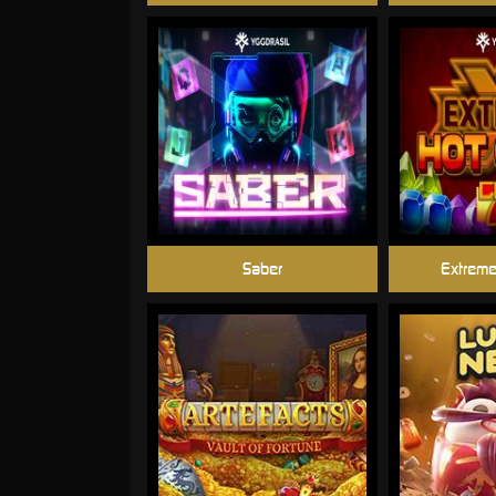
Saber
Extreme