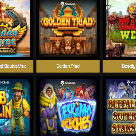
pt DoubleMax
Golden Triad
Deadly