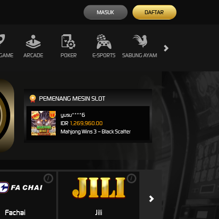
MASUK
DAFTAR
 GAME
ARCADE
POKER
E-SPORTS
SABUNG AYAM
PROMOSI
PEMENANG MESIN SLOT
yusu****6
IDR
1,269,960.00
Mahjong Wins 3 – Black Scatter
h****9
IDR
896,240.00
Starlight Princess Super Scatter
i
i
i
a****8
IDR
690,120.00
No Limit City
Mahjong Wins 3 – Black Scatter
Fachai
Jili
yusu****6