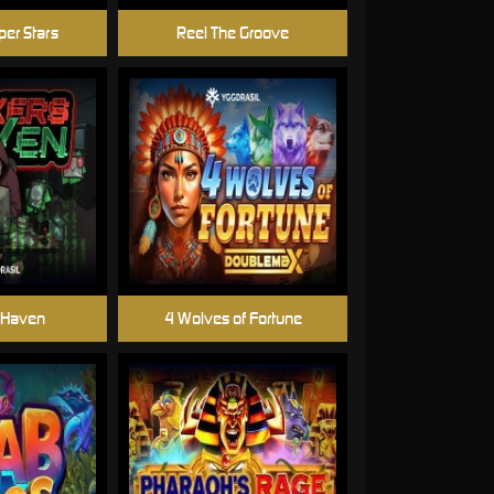
per Stars
Reel The Groove
 Haven
4 Wolves of Fortune