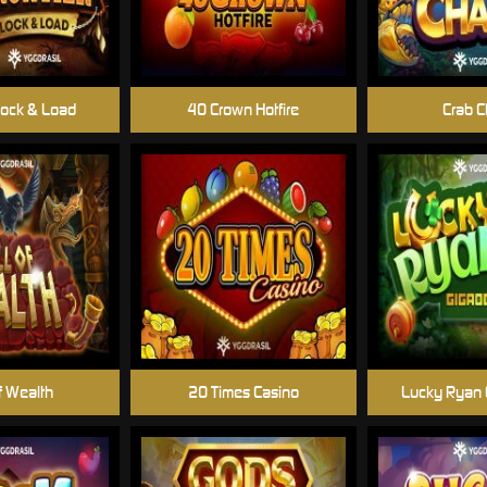
Lock & Load
40 Crown Hotfire
Crab 
of Wealth
20 Times Casino
Lucky Ryan