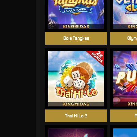
Bola Tangkas
Olym
Thai Hi Lo 2