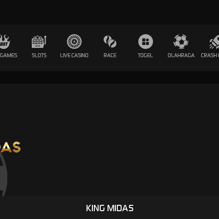
 GAMES
SLOTS
LIVE CASINO
RACE
TOGEL
OLAHRAGA
CRASH
KING MIDAS