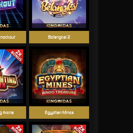
Knockout
Belangkai 2
ng Arena
Egyptian Mines