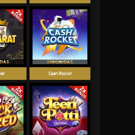
rat
Cash Rocket