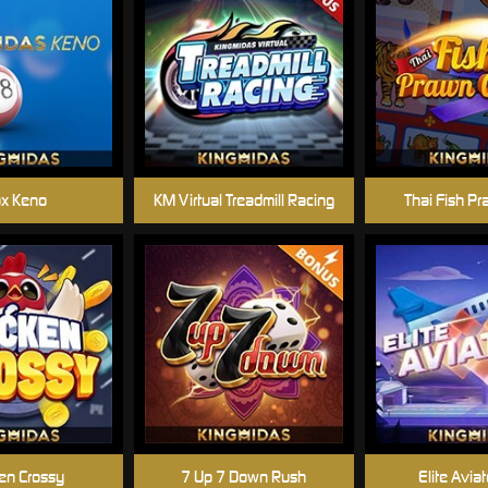
x Keno
KM Virtual Treadmill Racing
Thai Fish P
en Crossy
7 Up 7 Down Rush
Elite Aviat