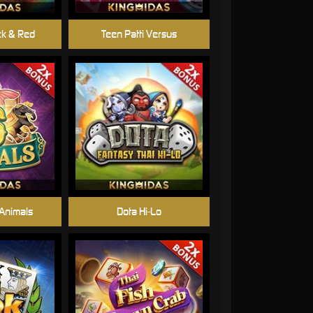
ck & Red
Teen Patti Versus
Animals
Dota Hi-Lo