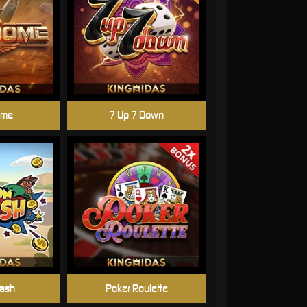
ome
7 Up 7 Down
rash
Poker Roulette