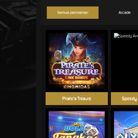
Semua permainan
Arcade
Pirate's Tresure
Speedy 