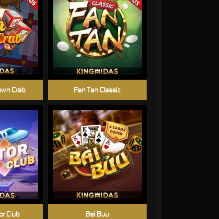
rawn Crab
Fan Tan Classic
or Club
Bai Buu