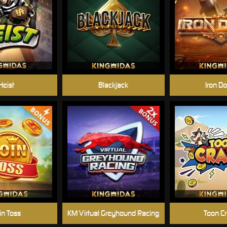
Heist
Blackjack
Iron D
in Toss
KM Virtual Greyhound Racing
Toon C