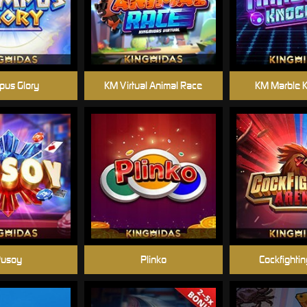
pus Glory
KM Virtual Animal Race
KM Marble 
Pusoy
Plinko
Cockfighti