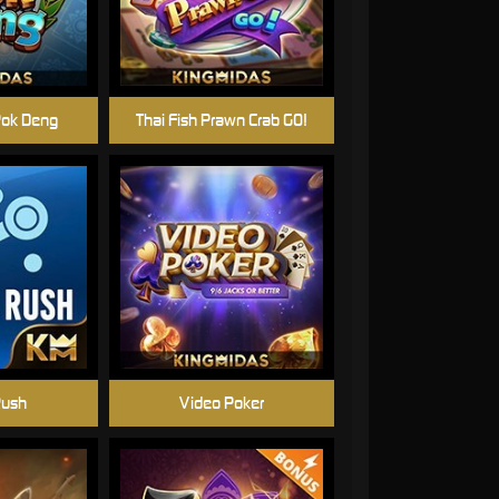
Pok Deng
Thai Fish Prawn Crab GO!
Rush
Video Poker