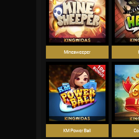
Minesweeper
KM Power Ball
Co