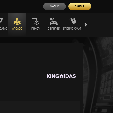
MASUK
DAFTAR
 GAME
ARCADE
POKER
E-SPORTS
SABUNG AYAM
PROMOSI