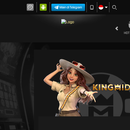
Main di Telegram
HOT