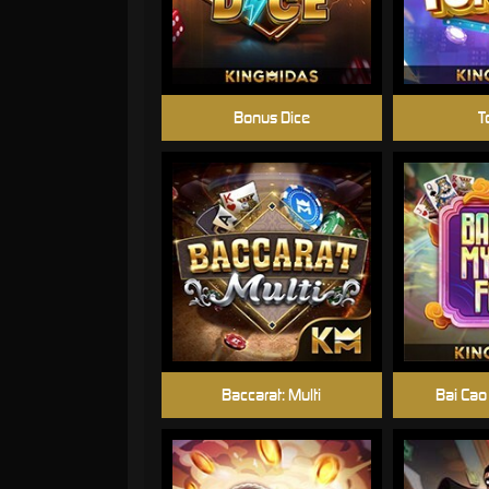
Bonus Dice
T
Baccarat: Multi
Bai Cao