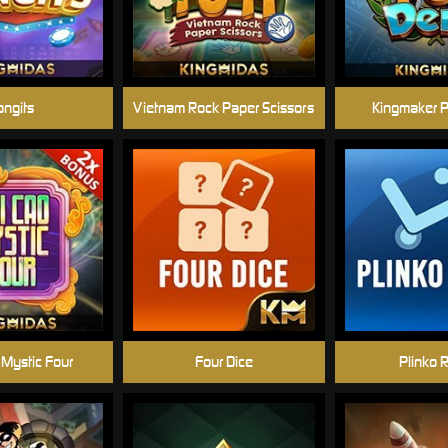
ongits
Vietnam Rock Paper Scissors
Kingmaker 
 Mystic Four
Four Dice
Plinko 