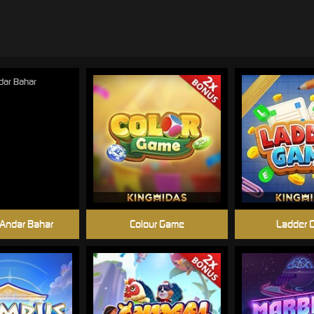
Andar Bahar
Colour Game
Ladder 