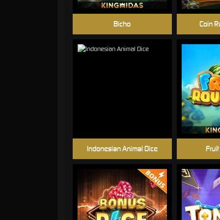
Bicho
Coin R
Indonesian Animal Dice
Frui