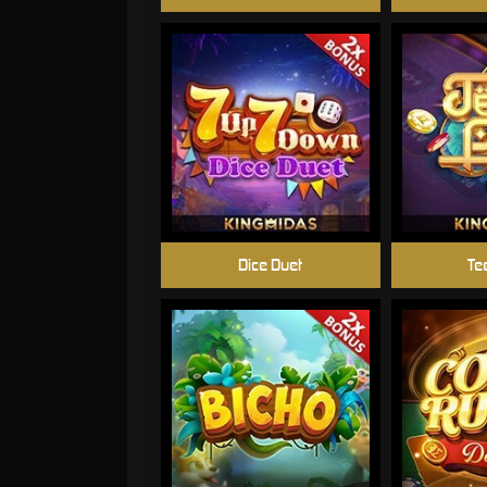
Dice Duet
Te