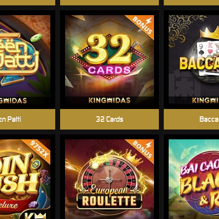
en Patti
32 Cards
Bacca