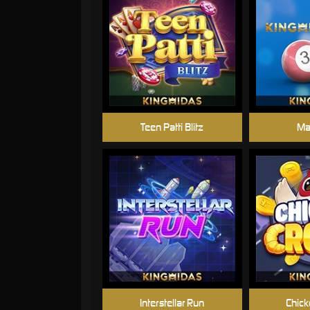
Teen Patti Blitz
Ma
Interstellar Run
Chick