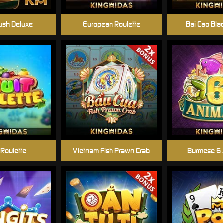
ush Deluxe
European Roulette
Bai Cao Bla
t Roulette
Vietnam Fish Prawn Crab
Burmese 6 