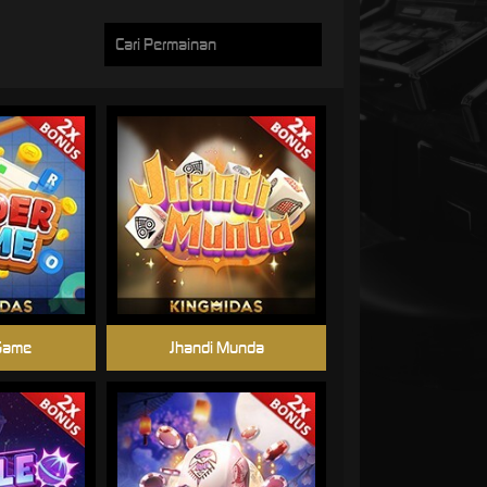
Game
Jhandi Munda