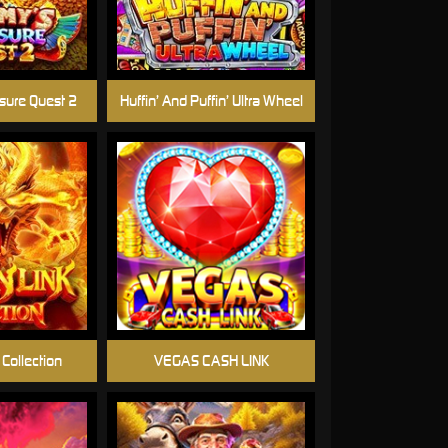
sure Quest 2
Huffin’ And Puffin’ Ultra Wheel
Collection
VEGAS CASH LINK