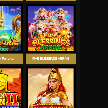
k Fortune
FIVE BLESSINGS ARRIVE