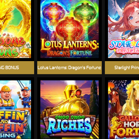
NG BONUS
Lotus Lanterns: Dragon's Fortune
Starlight Pr