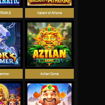
TRAIN 2
Valiant of Athena
Hammer
Aztlan Gems