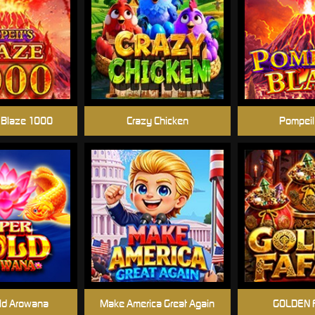
 Blaze 1000
Crazy Chicken
Pompeil
ld Arowana
Make America Great Again
GOLDEN 