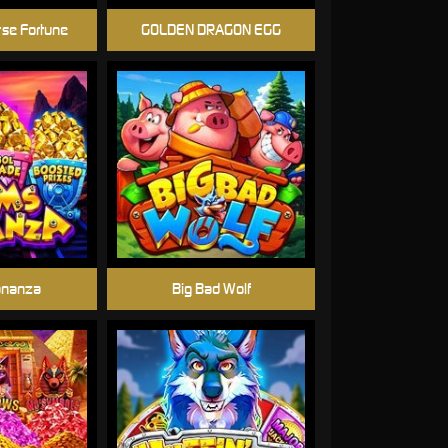
rse Fortune
GOLDEN DRAGON EGG
onanza
Big Bad Wolf