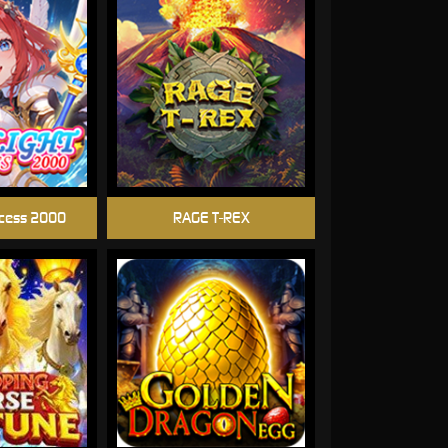
incess 2000
RAGE T-REX