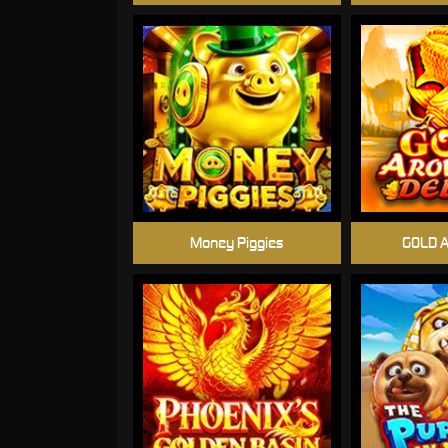
Money Piggies
GOLD 