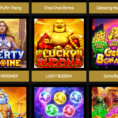
 Puffin’ Rising
Choo Choo Riches
Galloping Ho
 HEROINER
LUCKY BUDDHA
Gems B