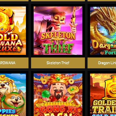
AROWANA
Skeleton Thief
Dragon Lin