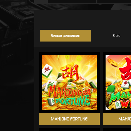
Semua permainan
Slots
MAHJONG FORTUNE
MAHJO