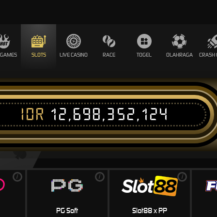
 GAMES
SLOTS
LIVE CASINO
RACE
TOGEL
OLAHRAGA
CRASH
IDR
12,698,352,124
i
i
i
a
PG Soft
Slot88 x PP