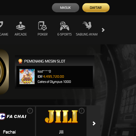
MASUK
DAFTAR
 GAME
ARCADE
POKER
E-SPORTS
SABUNG AYAM
PROMOSI
PEMENANG MESIN SLOT
kod****0
IDR
4,495,720.00
Gates of Olympus 1000
a****8
IDR
1,297,700.00
Mahjong Wins 3 – Black Scatter
i
i
i
janjisi****n
IDR
552,800.00
No Limit City
Mahjong Ways
Fachai
Jili
d***n