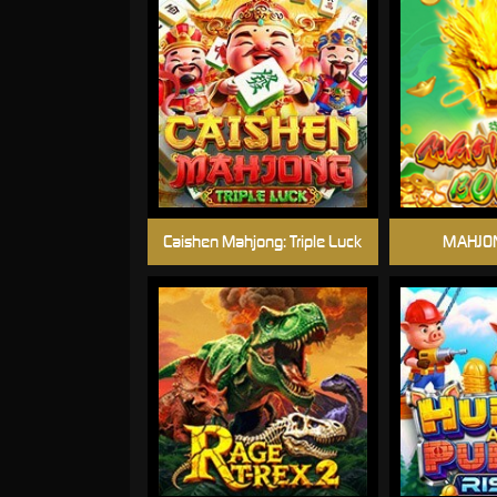
Caishen Mahjong: Triple Luck
MAHJO