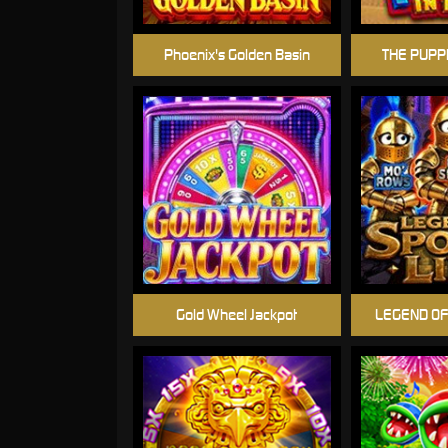
Phoenix's Golden Basin
THE PUPPI
Gold Wheel Jackpot
LEGEND OF