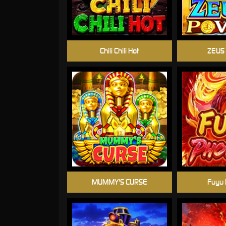
Chili Chili Hot
ZEUS
MUMMY'S CURSE
Fuyu 