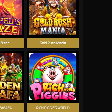
 Blaze
Gold Rush Mania
FAFAFA
RICH PIGGIES WORLD