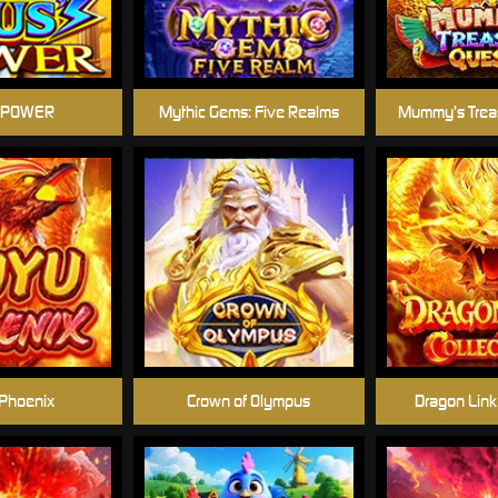
 POWER
Mythic Gems: Five Realms
Mummy’s Trea
Phoenix
Crown of Olympus
Dragon Link 