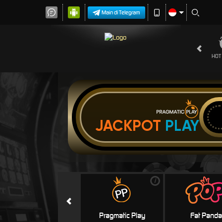
Main di Telegram
HOT
JACKPOT
PLAY
i
Pragmatic Play
Fat Pand