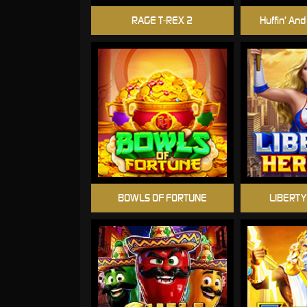
RAGE T-REX 2
Huffin’ And
BOWLS OF FORTUNE
LIBERTY