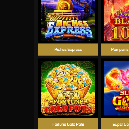
Riches Express
Pompeii’s
Fortune Gold Pots
Super Go