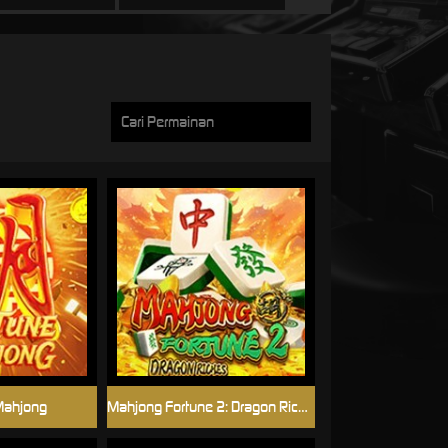
IDR
512,460.00
Mahjong Ways
a****8
IDR
478,720.00
Mahjong Wins 3 – Black Scatter
papamud****4
IDR
475,380.00
Mahjong Ways
r****a
IDR
468,000.00
Mahjong Ways
kod****0
IDR
441,240.00
Gates of Olympus 1000
Mahjong
Mahjong Fortune 2: Dragon Riches