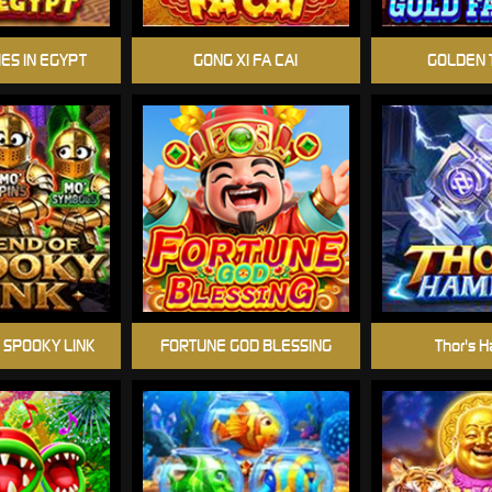
ES IN EGYPT
GONG XI FA CAI
GOLDEN 
 SPOOKY LINK
FORTUNE GOD BLESSING
Thor's 