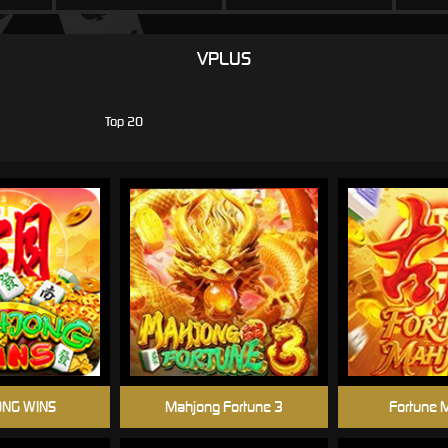
VPLUS
Top 20
NG WINS
Mahjong Fortune 3
Fortune 