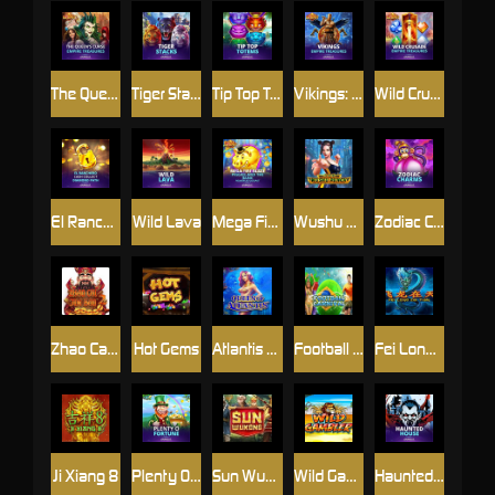
The Queen's Curse: Empire Treasures™
Tiger Stacks
Tip Top Totems
Vikings: Empire Treasures
Wild Crusade: Empire Treasures
El Ranchero Cash Collect Diamond Path
Wild Lava
Mega Fire Blaze™: Wild Pistolero™
Wushu Punch™
Zodiac Charms
Zhao Cai Jin Bao 2
Hot Gems
Atlantis Queen
Football Carnival
Fei Long Zai Tian
Ji Xiang 8
Plenty O'Fortune
Sun Wukong
Wild Gambler
Haunted House