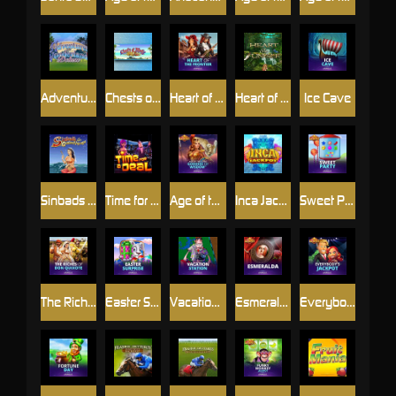
Adventures in Wonderland Deluxe
Chests of Plenty
Heart of the Frontier
Heart of the Jungle
Ice Cave
Sinbads Golden Voyage
Time for a Deal
Age of the Gods : Goddess of Wisdom
Inca Jackpot
Sweet Party
The Riches of Don Quixote
Easter Surprise
Vacation Station
Esmeralda
Everybody's Jackpot