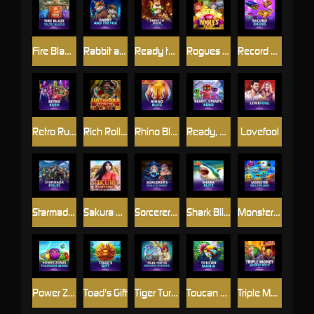
Fire Blaze: Toltec Blocks™
Rabbit and the Fox
Ready to Blow: Thundershots™
Rogues Draw
Record Riches
Retro Rush
Rich Roll: Lust for Gold!
Rhino Blitz
Ready, Steady, Robo™
Lovefool
Starmada Exiles
Sakura Fortune™ powered by Rarestone™
Sorcerer's Guild of Magic
Shark Blitz™
Monster Multipliers™
Power Zones™: Thunder Birds
Toad's Gift
Tiger Turtle Dragon Phoenix
Toucan Mania
Triple Money Jackpot Spicy!