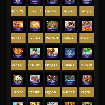
Better Wilds™ PowerPlay Jackpot
Crazy 7
Halloween Fortune
The Racaroon
Fluffy Fishin'™
Mega Fire Blaze: Emperor of Rome™
15 Stars Ablaze
Wild Roll
Highway Kings
New Year Happines
Gold Pile: New Years Gold
Thai Paradise
Mega Fire Blaze: The Khan™
Oriana's Orbs™
Better Wilds
Full Moon: White Panda PowerPlay Jackpot
Free the Dragon
High Street Heist
Witches: Cash Collect™
Dragon Bond