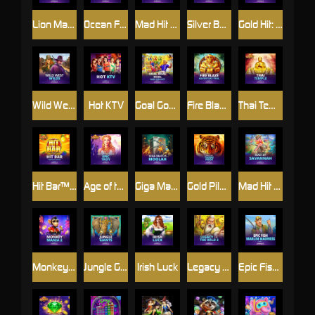
Lion Mania™
Ocean Frenzy
Mad Hit Full Steam
Silver Bullet
Gold Hit: Dragon Bonanza
Wild West Wilds
Hot KTV
Goal Goal Goal: Cash Collect™
Fire Blaze: Adventure Trail
Thai Temple
Hit Bar™ PowerPlay Jackpot
Age of the Gods - Epic Troy
Giga Match Moolah
Gold Pile: Tigers Pride
Mad Hit Savannah
Monkey Mania 2™
Jungle Giants
Irish Luck
Legacy of the Wild 2
Epic Fish: Marlin Madness