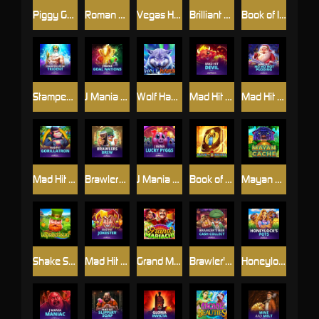
Piggy Gold
Roman Legend
Vegas Hotties
Brilliant Gems
Book of Inferno
Stampede Rush Trident
J Mania Goal Nations
Wolf Haven
Mad Hit Devil
Mad Hit Ho Ho Hot Pudding
Mad Hit Gorillatron
Brawlers Brew
J Mania Lucky Pyggs
Book of 8 Riches
Mayan Cache
Shake Shake Leprechaun
Mad Hit Jokester
Grand Mariachi
Brawler's Bar Cash Collect
Honeylock's Pots