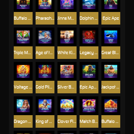
Buffalo Blitz
Pharaoh’s Daughter
Jinns Moon
Dolphin Reef
Epic Ape
Triple Money Jackpot Gold!
Age of the Gods: God of Storms Fire Blaze
White King
Legacy Of The Wild
Great Blue
Voltage Blitz Zeus Up
Gold Pile™: Toltec Treasure
Silver Bullet Bandit: Cash Collect™
Epic Ape: Blitz Cash Collect™
Jackpot Giant
Dragon Spark
King of Olympus™
Clover Flip
Match Blitz Scatter Shock
Buffalo Blitz: Cash Collect