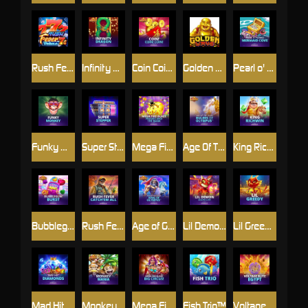
Rush Fever 7s Deluxe
Infinity Dragon
Coin Coin Coin CNY
Golden Ways
Pearl o' Plinko - Mermaid Cove
Funky Monkey
Super Stepper™
Mega Fire Blaze: Piggies and the Bank
Age Of The Gods: Rulers of Olympus
King Richwin™
Bubblegum Burst
Rush Fever Catch'em All
Age of Gods King of Olympus
Lil Demon: Blazing Lava
Lil Greedy™
Mad Hit Diamonds
Monkey Mania
Mega Fire Blaze™: Big Circus!
Fish Trio™
Voltage Blitz Egypt