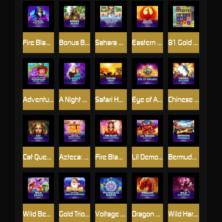
Fire Blaze™: Blue Wizard™ Megaways™
Bonus Bears
Sahara Riches MegaWays: Cash Collect™
Eastern Emeralds Megaways
81 Gold Cascade
Adventures Beyond Wonderland Magical Maze
A Night Out
Safari Heat
Eye of Anubis™
Chinese Kitchen
Cat Queen
Azteca: Bonus Lines™ PowerPlay Jackpot
Fire Blaze: River Empress
Lil Demon: Double Heat
Bermuda Triangle
Wild Beans
Gold Trio: Santa Surprise
Voltage Blitz Rapid
Dragon Champions
Wild Harlequin