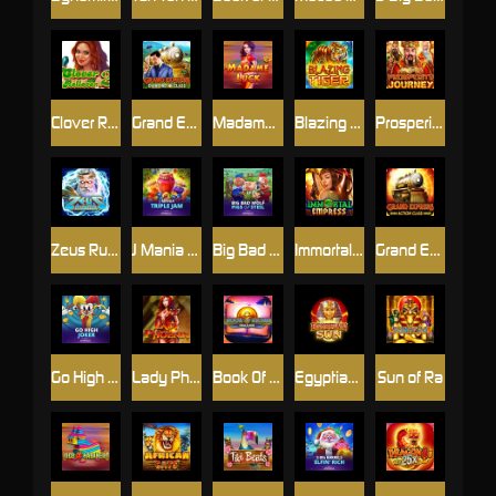
Clover Rollover 2
Grand Express: Diamond Class
Madame Luck
Blazing Tiger
Prosperity Journey
Zeus Rush Fever
J Mania Triple Jam
Big Bad Wolf: Pigs of Steel
Immortal Empress
Grand Express: Action Class
Go High Joker
Lady Phoenix
Book Of Riches Deluxe
Egyptian Sun
Sun of Ra