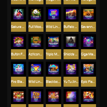
Sakura Fortune Epic Bloom
Full Moon: White Panda™
Wild LinX™
Buffalo Blitz II
Savannah Fortune
Bufón Fortuna
Azticons Chaos Clusters
Triple Money Jackpot Bells
Shields of Lambda
Giga Match Gems
Fire Blaze: Pearls Pearls Pearls
Wild LinX™ PowerPlay Jackpot
Blackbeard's Hoard Cash Sacks
Yu Tu Jin Cai: Cash Collect™
Epic Fish:Net of Fortune