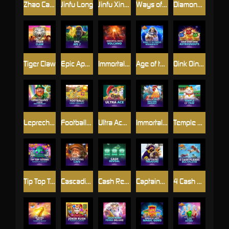
Zhao Cai Jing Bao Jackpot
Jinfu Long
Jinfu Xingyun
Ways of the Phoenix
Diamond Explosion Christmas Tango
Tiger Claw
Epic Ape II™ Jackpot Blitz™
Immortal Ways Volcano
Age of the Gods™: King of Olympus Megaways™
Oink Oink Oink: Astrosnouts™
Leprechaun's Luck: Mega Cash Collect™
Football! Cash Collect™
Ultra Ace™
Immortal Ways Gallina Harvest
Temple of paw
Tip Top Totems™ Powerplay Jackpot
Cascading Cave
Cash Reveal - Credits
Captains Treasure
4 Cash Planes: Multiplayer™