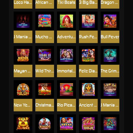
Loco Habanero
African Cats
Tiki Beats
3 Big Barrels Elfin' Rich
Dragon 8s 25x
J Mania Hot Asses
Mucho Loco Habanero
Adventures of Li'l Red
Rush Fever Soda Pop
Bull Fever
Mayan Blaze
Wild Thirst
Immortal Ways Heart to Heart
Feliz Dia De Los Muertos
The Grim Reaper
New Year Rising
Christmas Fortune
Rio Pleasures
Ancient Pharaoh
J Mania 3 Buffalo