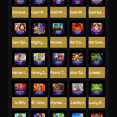
Glorious Guardians
Gold Hit: Lucky Granny
Gold Hit: Viva Las Robot™
Gold Hit: Shrine of Anubis™
Gold Splash: Toots Froots™
Gem Splash™: Kings Court™
Mighty Hat: Lamp of Gold™ L 95
Heroes Arrow
Hot Crown Deluxe™
Hot Gems™ Xtreme
Hainan Ice
Honey Gems™
Power Zones™: Ishtar
Joker Spin & Roll
Jurassic Island II
Jo Blitz
81 Joker Hot Reels
Khonsu God of Moon™ PowerPlay Jackpot
Ladderz
Lucky Emeralds