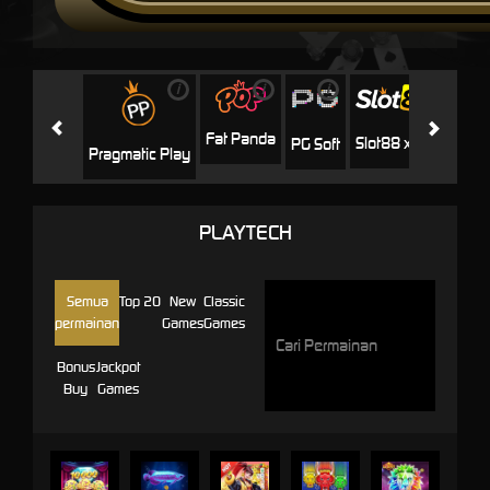
i
i
i
i
i
Facha
Fat Panda
Slot88 x PP
PG Soft
Pragmatic Play
PLAYTECH
Semua
Top 20
New
Classic
permainan
Games
Games
Bonus
Jackpot
Buy
Games