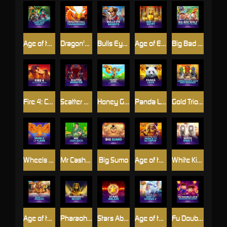
Age of the Gods Norse: Gods and Giants
Dragon's Hall Thundershots
Bulls Eye Bandits
Age of Egypt
Big Bad Wolf: Cash Collect & Link™
Fire 4: Cash Collect Quattro™
Scatter Monsters
Honey Gems:tm: PowerPlay Jackpot
Panda Luck
Gold Trio: Leprechaun's Luck Race Bonanza™
Wheels of Flame™
Mr Cashback
Big Sumo
Age of the Gods : Prince of Olympus
White King 2
Age of the Gods Norse: Book of Dwarves
Pharaoh's Secrets
Stars Ablaze
Age of the Gods™ God of Storms 2™
Fu Double Luck Diamond Explosion