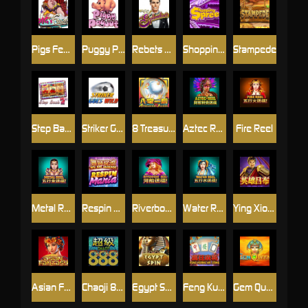
Pigs Feast
Puggy Payout
Rebets Splendour
Shopping Spree
Stampede
Step Back 7s
Striker Goes Wild
8 Treasures 1 Queen
Aztec Reel
Fire Reel
Metal Reel
Respin Mania Wu Shi Jackpot
Riverboat Reel
Water Reel
Ying Xiong Lu Bu
Asian Fantasy
Chaoji 888
Egypt Spin
Feng Kuang Ma Jiang
Gem Queen