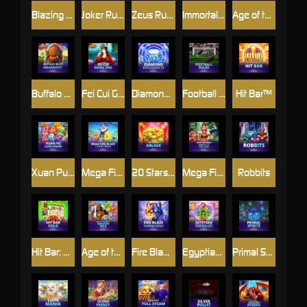
Blazing Bells: Powerplay Jackpot
Joker Rush™ PowerPlay Jackpot
Zeus Rush Fever Deluxe
Immortal Ways Magic Gems
Age of the Gods : Fate Sisters
Buffalo Blitz™: Megaways
Fei Cui Gong Zhu
Diamond Explosion 7s
Football Rules
Hit Bar™
Xuan Pu Lian Huan
Mega Fire Blaze: Lucky Bass
20 Stars Ablaze
Mega Fire Blaze: Legacy of the Tiger
Robbits
Hit Bar: Gold™
Age of the Gods: Amazon Wild™
Fire Blaze™: Tundra Wolf™
Egyptian Emeralds
Primal Spirits