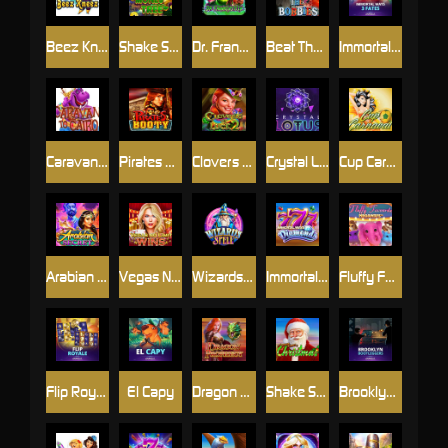
Beez Kneez
Shake Shake Money Tree
Dr. Frankenstein
Beat The Bobbies
Immortal Ways 3 Fates
Caravan To Cairo
Pirates Booty
Clovers of Luck 2
Crystal Lotus
Cup Carnaval
Arabian Secret
Vegas No Limit Wins
Wizards Spell
Immortal Ways Diamonds
Fluffy Favourites Megaways
Flip Royale
El Capy
Dragon Prophecy
Shake Shake Christmas
Brooklyn Bootleggers