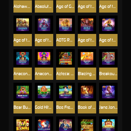
Alohawaii: Cash Collect™
Absolutely Mammoth!™
Age of Gods™: Book of Oracle
Age of the Gods: Helios™
Age of the Gods Norse: King of Asgard
Age of the Gods™ Norse: Norse Legends
Age of the Gods Norse: Ways of Thunder
AOTG Ruler of the Seas
Age of the Gods : Ruler Of The Dead
Age of the Gods™: Wonder Warriors™
Anaconda Uncoiled™
Anaconda Wild II
Azteca: Cash Collect™
Blazing Bells
Breakout Bob™
Bear Buzz™
Gold Hit™: O'Reilly's Riches
Bee Frenzy
Book of Kings™ PowerPlay Jackpot
Jane Jones - Book of Kings 2™ PowerPlay Jackpot