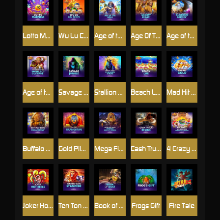
Lotto Madness
Wu Lu Cai Shen
Age of the Gods
Age Of The Gods : Mighty Midas
Age of the Gods: Glorious Griffin
Age of the Gods™: Wheels of Olympus
Savage Jungle
Stallion Strike
Beach Life
Mad Hit Gold
Buffalo Blitz: Mega Merge™
Gold Pile™: Orangutan!
Mega Fire Blaze™: Khonsu God of Moon™
Cash Truck Begins
4 Crazy Cluckers™ PowerPlay Jackpot
Joker Hot Reels
Ten Ton Ways Stampede
Book of Duat
Frogs Gift
Fire Tale