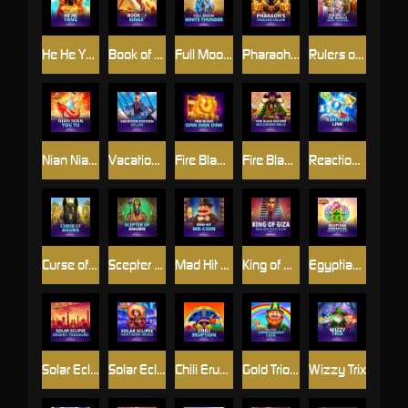
He He Yang
Book of Kings
Full Moon: White Thunder™
Pharaoh’s Treasure Deluxe
Rulers of the World: Empire Treasures™
Nian Nian You Yu
Vacation Station Deluxe
Fire Blaze: Oink Oink Oink™
Fire Blaze Golden™: Buccaneer Bells
Reaction Link
Curse of Anubis
Scepter of Anubis
Mad Hit Mr Coin
King of Giza: Mega Cash Collect & Link
Egyptian Emeralds™ PowerPlay Jackpot
Solar Eclipse: Desert Treasure
Solar Eclipse: Northern Winds
Chili Eruption
Gold Trio: Leprechaun's Luck BF
Wizzy Trix