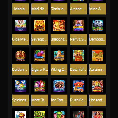
J Mania Maniac
Mad Hit Slippery Soap
Gloria Invicta
Arcane Beauties
Mine & Melt
Giga Match Bunny
Savage Lion
Dragoness
Native Spirit
Bamboo Fortune
Golden Forge
Crystal Furnace
Viking Crusade
Dawn of the Incas
Autumn Gold
Spinions Game Day
More Dragon Ladies
Ten Ton Ways Odin's Gifts
Rush Fever 7s
Hot and Heavy