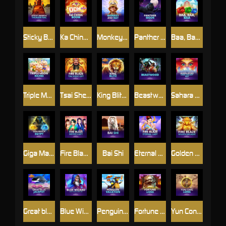
Sticky Bandits Thunder Rail
Ka Ching Boom
Monkey and Rat
Panther Moon
Baa, Baa, Baa
Triple Meow Riches™
Tsai Shen's Gift
King Blitz™
Beastwood
Sahara Riches: Cash Collect Max
Giga Match Egypt
Fire Blaze: Sisters Gift
Bai Shi
Eternal Lady
Golden Macaque
Great blue Jackpot
Blue Wizard: Cash Collect & Link
Penguin Vacation
Fortune Lions
Yun Cong Long