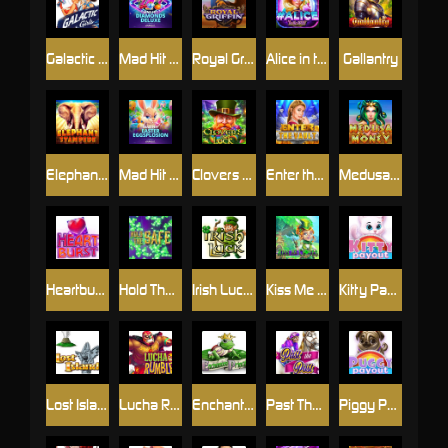
Galactic Girls
Mad Hit Diamonds Deluxe
Royal Griffin
Alice in the Wild
Gallantry
Elephant Stampede
Mad Hit Easter Eggsplosion
Clovers of Luck (Clovers of Luck Source.zip)
Enter the Vault
Medusa Money
Heartburst
Hold The Safe
Irish Luck Eyecon
Kiss Me Clover
Kitty Payout
Lost Island
Lucha Rumble
Enchanted Prince
Past The Post
Piggy Payout