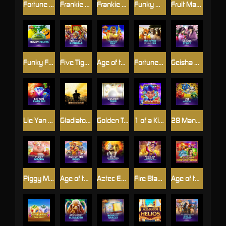
Fortune Day
Frankie Dettori's Magic Seven
Frankie Dettori's Magic Seven Jackpot
Funky Monkey Jackpot
Fruit Mania
Funky Fruits
Five Tiger Generals
Age of the Gods : Furious Four
Fortunes of the Fox
Geisha Story
Lie Yan Zuan Shi
Gladiator Jackpot
Golden Tour
1 of a Kind™
28 Mansions
Piggy Mania
Age of the Dogs™
Aztec Expedition Thundershots
Fire Blaze Golden : Amazing Factory
Age of the Gods: God of Storms 3™