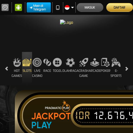
Main di
MASUK
DAFTAR
Telegram
HOT
SLOTS
LIVE
RACE
TOGEL
OLAHRAGA
CRASH
ARCADE
POKER
E-
SABUN
GAMES
CASINO
GAME
SPORTS
AYAM
IDR
12,676,
JACKPOT
PLAY