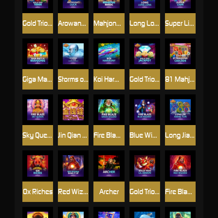
Gold Trio 10000
Arowana's Luck
Mahjong Magic
Long Long Long
Super Lion
Giga Match Mahjong
Storms of Ice™ PowerPlay Jackpot
Koi Harmony™
Gold Trio Jackpot
81 Mahjong Cascade™
Sky Queen
Jin Qian Wa
Fire Blaze: Green Wizard™
Blue Wizard
Long Jia Xiang Yun
Ox Riches
Red Wizard: Bank It Up™
Archer
Gold Trio: Lil Demon
Fire Blaze™: Red Wizard