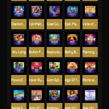
Diamond Explosion 777
CoinFall: The Big Freeze™
Goal Goal Goal Mines
Epic Fish: Winter Catch
Veils of Venice
Wu Long
Bufón Fortuna Deluxe
Neptunes Kingdom
Betty Bonkers
Flaming Bars™
PowerZones: Legend of Hydra
Joker Rush™
Gem Splash: Rainbows Gift
Age Of The Gods: Apollo Power
Rome and Glory
Santa Surprise
Age of the Gods: God of Storms
Anaconda Wild
Age of the Gods : Medusa & Monsters
Age of the Gods : Ruler of the Sky