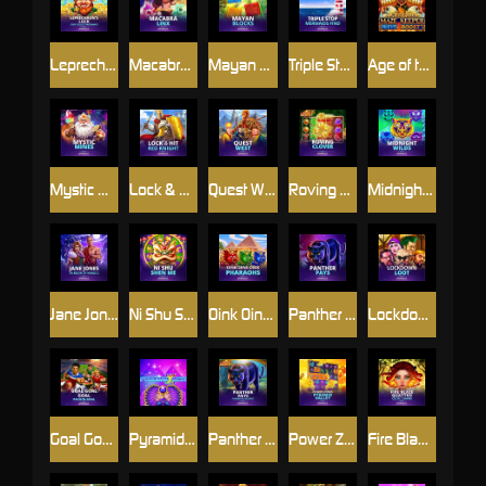
Leprechaun's Luck: Cash Collect: Megaways
Macabra Linx
Mayan Blocks™
Triple Stop: Mermaids Find™
Age of the Gods™: Maze Keeper
Mystic Mines
Lock & Hit: Red Knight™
Quest West
Roving Clover
Midnight Wild
Jane Jones Book of Kings 2™
Ni Shu Shen Me
Oink Oink Oink: Pharaohs
Panther Pays
Lockdown Loot
Goal Goal Goal: Pachin-Goal™
Pyramid Linx™ L 95
Panther Pays™ PowerPlay Jackpot
Power Zones™: Pyramid Valley
Fire Blaze: Quattro™: Celtic Charm™