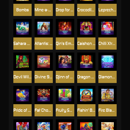
Bombs
Mine-a-Licious
Drop for Top
Crocodile Blitz
Leprechaun's Luck: Cash Collect™
Sahara Riches™: Cash Collect
Atlantis: Cash Collect
Qin's Empire: Caishen's Temple™
Caishen Ways
Chilli Xtreme™
Devil Wilds™
Divine 9™
Djinn of Storms™ PowerPlay Jackpot
Dragon Chi
Diamond Rise™
Pride of Persia: Empire Treasures
Fat Choy Choy Sun
Fruity Showers™
Fishin' Bonanza™
Fire Blaze™: Fire Fighter™