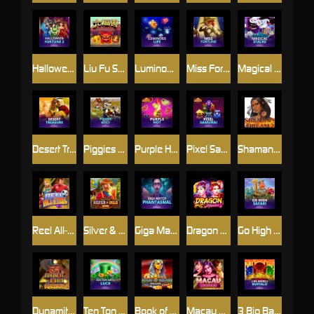
Halloween Fortune 2
Liu Fu Shou
Luminous Life
Miss Fortune
Magical Stacks
Desert Treasure
Piggies and the Wolf
Purple Hot
Pixel Samurai
Shamans Dream 2
Reel All-Stars
Silver & Gold Mine
Giga Match Phantasmal
Dragon Ladies
Go High Safari
Dynamite Digger Eureka
Ten Ton Ways Luck
Book of Riches Deluxe Chapter 2
Macau Beauties
3 Big Barrels Buffalo