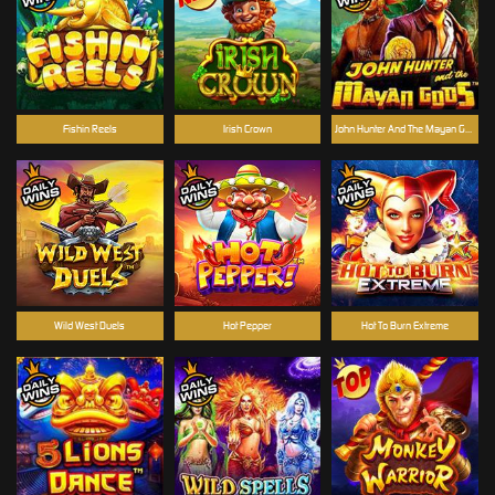
Fishin Reels
Irish Crown
John Hunter And The Mayan Gods
Wild West Duels
Hot Pepper
Hot To Burn Extreme