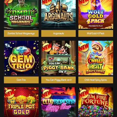
Zombie School Megaways
Argonauts
Wolf Gold 4 Pack
Gem Trio
You Can Piggy Bank on it
Chilli Heat Spicy Spins