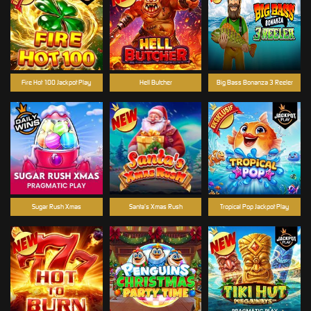
Fire Hot 100 Jackpot Play
Hell Butcher
Big Bass Bonanza 3 Reeler
Sugar Rush Xmas
Santa’s Xmas Rush
Tropical Pop Jackpot Play