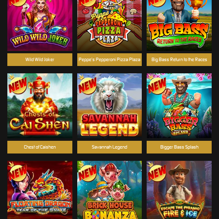
Wild Wild Joker
Peppe’s Pepperoni Pizza Plaza
Big Bass Return to the Races
Chest of Caishen
Savannah Legend
Bigger Bass Splash