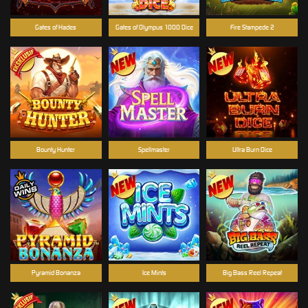
Gates of Hades
Gates of Olympus 1000 Dice
Fire Stampede 2
Bounty Hunter
Spellmaster
Ultra Burn Dice
Pyramid Bonanza
Ice Mints
Big Bass Reel Repeat