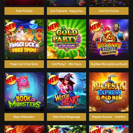
Triple Pot Gold
Club Tropicana - Happy Hour
Gem Fire Fortune
Finger Lick’n Free Spins
Gold Party 2 - After Hours
Big Bass Boxing Bonus Round
Book of Monsters
Witch Heart Megaways
Majestic Express – Gold Run