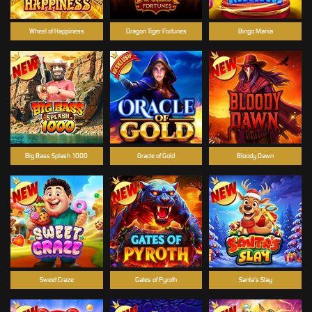
Wheel of Happiness
Dragon Tiger Fortunes
Bingo Mania
Big Bass Splash 1000
Oracle of Gold
Bloody Dawn
Sweet Craze
Gates of Pyroth
Santa’s Slay