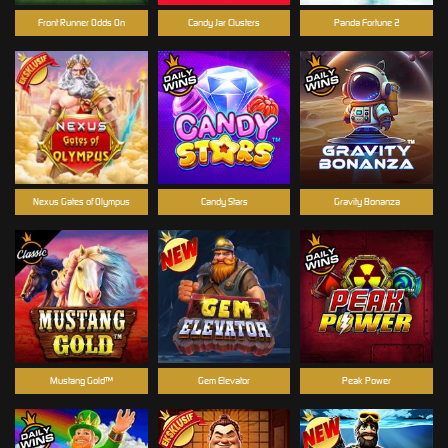
Front Runner Odds On
Candy Jar Clusters
Panda Fortune 2
Nexus Gates of Olympus
Candy Stars
Gravity Bonanza
Mustang Gold™
Gem Elevator
Peak Power