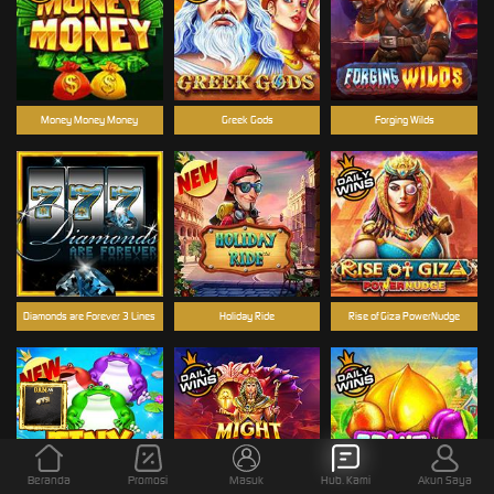
Money Money Money
Greek Gods
Forging Wilds
Diamonds are Forever 3 Lines
Holiday Ride
Rise of Giza PowerNudge
Beranda
Promosi
Masuk
Hub. Kami
Akun Saya