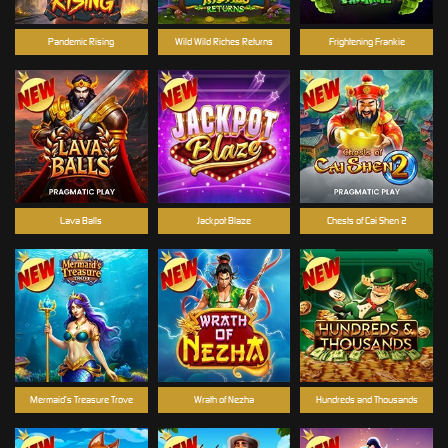
Pandemic Rising
Wild Wild Riches Returns
Frightening Frankie
Lava Balls
Jackpot Blaze
Chests of Cai Shen 2
Mermaid’s Treasure Trove
Wrath of Nezha
Hundreds and Thousands