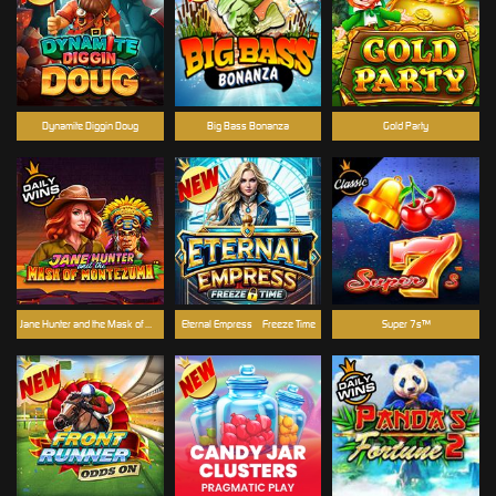
Dynamite Diggin Doug
Big Bass Bonanza
Gold Party
Jane Hunter and the Mask of Montezuma
Eternal Empress – Freeze Time
Super 7s™