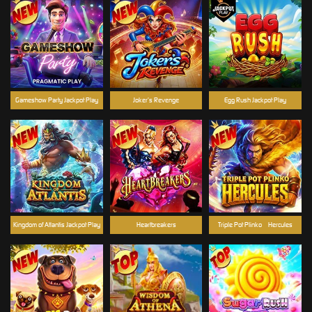
Gameshow Party Jackpot Play
Joker’s Revenge
Egg Rush Jackpot Play
Kingdom of Atlantis Jackpot Play
Heartbreakers
Triple Pot Plinko – Hercules