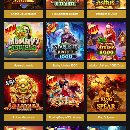
Knights vs Barbarians
Fire Stampede Ultimate
Treasures of Osiris
Mummy's Jewels
Starlight Archer 1000
Wisdom of Athena 1000 Xmas
5 Lions Megaways
Floating Dragon Wild Horses
King Of Spears