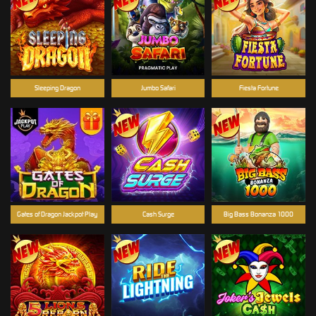
Sleeping Dragon
Jumbo Safari
Fiesta Fortune
Gates of Dragon Jackpot Play
Cash Surge
Big Bass Bonanza 1000