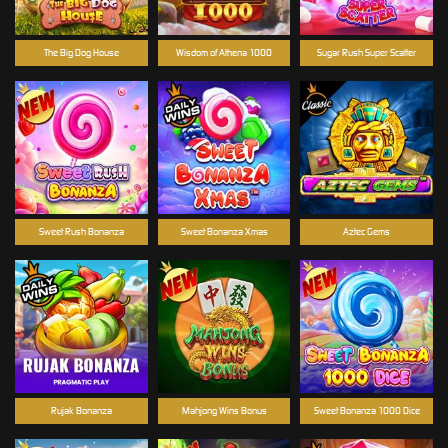
The Big Dog House
Wisdom of Athena 1000
Sugar Rush Super Scatter
Sweet Rush Bonanza
Sweet Bonanza Xmas
Aztec Gems
Rujak Bonanza
Mahjong Wins Bonus
Sweet Bonanza 1000 Dice