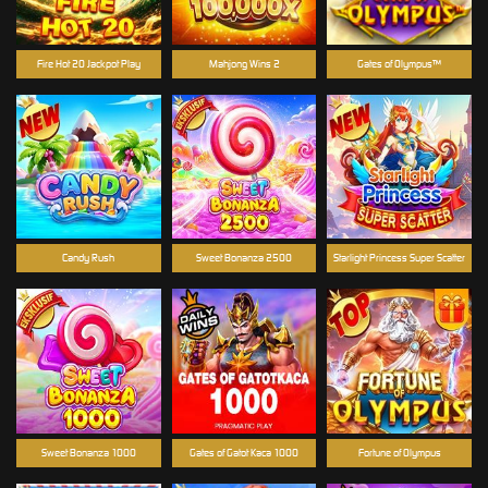
Fire Hot 20 Jackpot Play
Mahjong Wins 2
Gates of Olympus™
Candy Rush
Sweet Bonanza 2500
Starlight Princess Super Scatter
Sweet Bonanza 1000
Gates of Gatot Kaca 1000
Fortune of Olympus