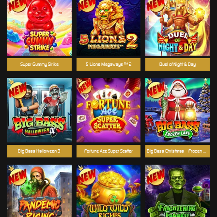
Super Gummy Strike
5 Lions Megaways ™ 2
Duel of Night & Day
Big Bass Halloween 3
Fortune Ace Super Scatter
Big Bass Christmas – Frozen Lake