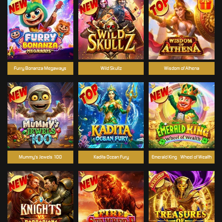
Furry Bonanza Megaways
Wild Skullz
Wisdom of Athena
Mummy's Jewels 100
Kadita Ocean Fury
Emerald King - Wheel of Wealth