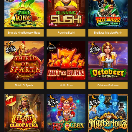
Emerald King Rainbow Road
Running Sushi
Big Bass Mission Fishin
Shield Of Sparta
Hot to Burn
Octobeer Fortunes