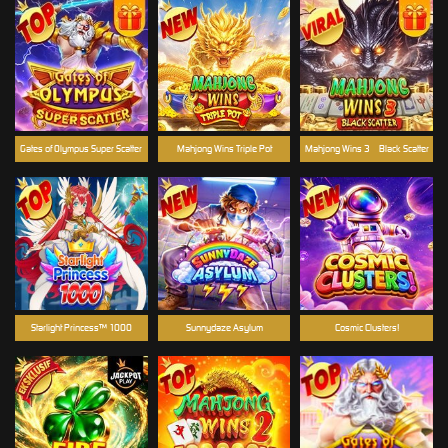
Gates of Olympus Super Scatter
Mahjong Wins Triple Pot
Mahjong Wins 3 – Black Scatter
Starlight Princess™ 1000
Sunnydaze Asylum
Cosmic Clusters!