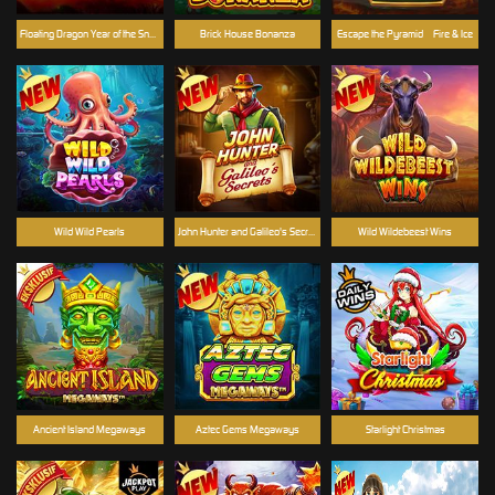
Floating Dragon Year of the Snake
Brick House Bonanza
Escape the Pyramid – Fire & Ice
Wild Wild Pearls
John Hunter and Galileo's Secrets
Wild Wildebeest Wins
Ancient Island Megaways
Aztec Gems Megaways
Starlight Christmas