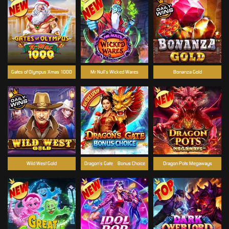
Gates of Olympus Xmas 1000
Mr Null’s Wicked Wares
Bonanza Gold
Wild West Gold
Dragon’s Gate – Bonus Choice
Dragon Pots Megaways