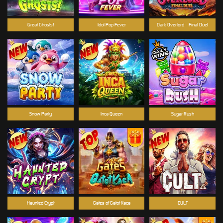
Great Ghosts!
Idol Pop Fever
Dark Overlord – Final Duel
Snow Party
Inca Queen
Sugar Rush
Haunted Crypt
Gates of Gatot Kaca
CULT