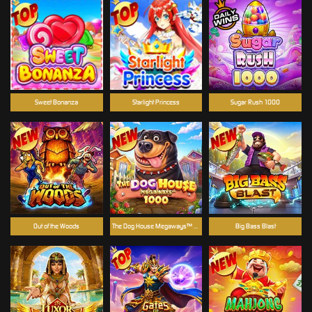
Sweet Bonanza
Starlight Princess
Sugar Rush 1000
Out of the Woods
The Dog House Megaways™ 1000
Big Bass Blast