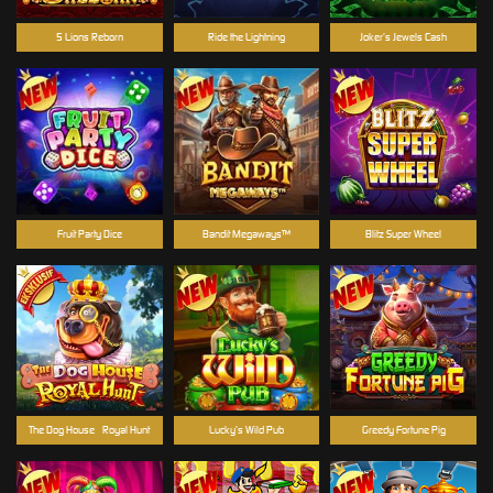
5 Lions Reborn
Ride the Lightning
Joker’s Jewels Cash
Fruit Party Dice
Bandit Megaways™
Blitz Super Wheel
The Dog House - Royal Hunt
Lucky’s Wild Pub
Greedy Fortune Pig