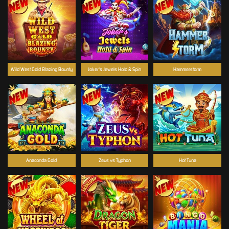
Wild West Gold Blazing Bounty
Joker's Jewels Hold & Spin
Hammerstorm
Anaconda Gold
Zeus vs Typhon
Hot Tuna