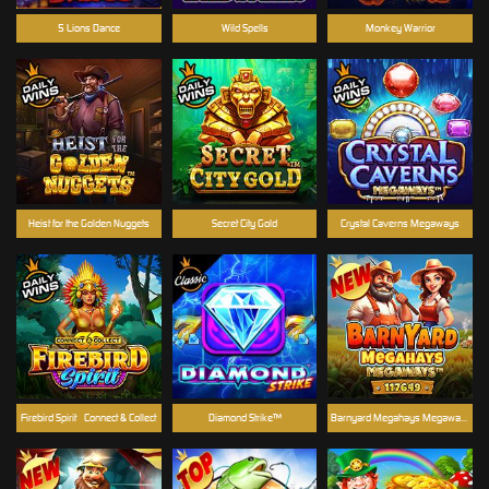
5 Lions Dance
Wild Spells
Monkey Warrior
Heist for the Golden Nuggets
Secret City Gold
Crystal Caverns Megaways
Firebird Spirit - Connect & Collect
Diamond Strike™
Barnyard Megahays Megaways