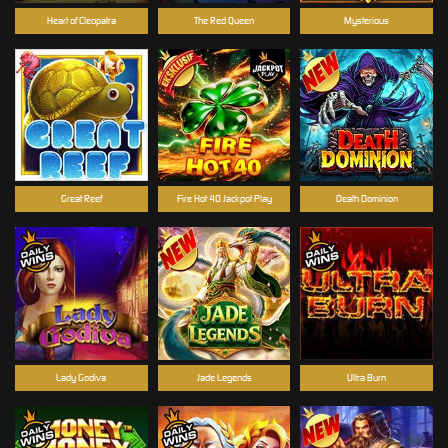
Heart of Cleopatra
The Red Queen
Mysterious
Great Reef
Fire Hot 40 Jackpot Play
Death Dominion
Lady Godiva
Jade Legends
Ultra Burn