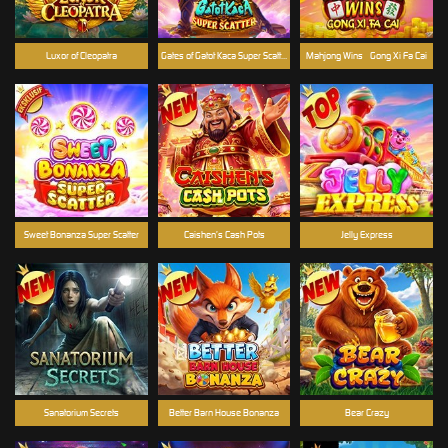
Luxor of Cleopatra
Gates of Gatot Kaca Super Scatter
Mahjong Wins - Gong Xi Fa Cai
Sweet Bonanza Super Scatter
Caishen’s Cash Pots
Jelly Express
Sanatorium Secrets
Better Barn House Bonanza
Bear Crazy