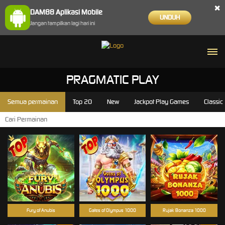
×
DAM88 Aplikasi Mobile
UNDUH
Jangan tampilkan lagi hari ini
PRAGMATIC PLAY
Semua permainan
Top 20
New
Jackpot Play Games
Classic
Fury of Anubis
Gates of Olympus 1000
Rujak Bonanza 1000