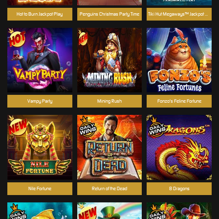
Hot to Burn Jackpot Play
Penguins Christmas Party Time
Tiki Hut Megaways™ Jackpot Play
Vampy Party
Mining Rush
Fonzo's Feline Fortune
Nile Fortune
Return of the Dead
8 Dragons