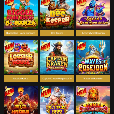
Bigger Barn House Bonanza
Bee Keeper
Genie’s Gem Bonanza
Lobster House
Captain Kraken Megaways™
Waves of Poseidon