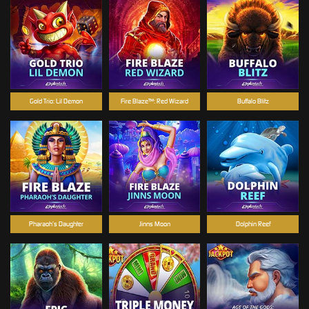
Gold Trio: Lil Demon
Fire Blaze™: Red Wizard
Buffalo Blitz
Pharaoh’s Daughter
Jinns Moon
Dolphin Reef