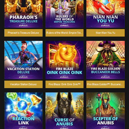
Pharaoh’s Treasure Deluxe
Rulers of the World: Empire Treasures™
Nian Nian You Yu
Vacation Station Deluxe
Fire Blaze: Oink Oink Oink™
Fire Blaze Golden™: Buccaneer Bells