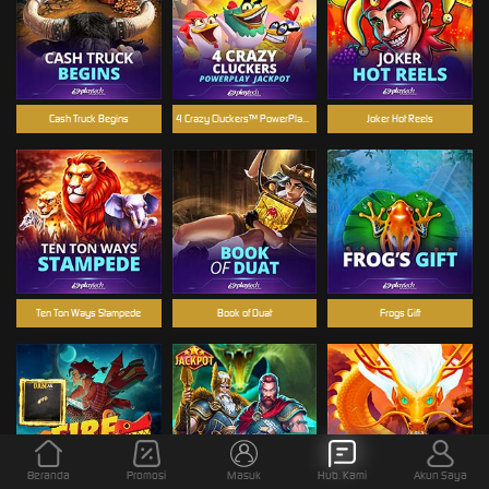
Cash Truck Begins
4 Crazy Cluckers™ PowerPlay Jackpot
Joker Hot Reels
Ten Ton Ways Stampede
Book of Duat
Frogs Gift
Beranda
Promosi
Masuk
Hub. Kami
Akun Saya