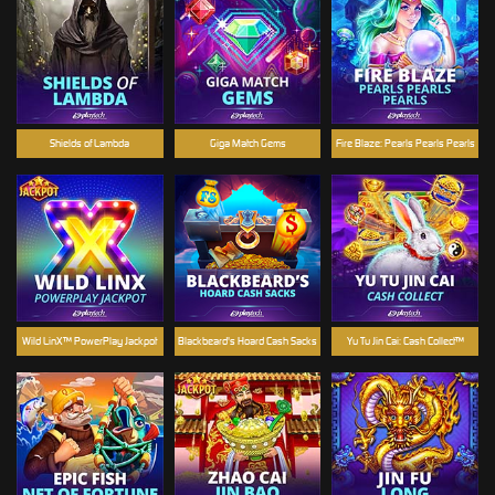
Shields of Lambda
Giga Match Gems
Fire Blaze: Pearls Pearls Pearls
Wild LinX™ PowerPlay Jackpot
Blackbeard's Hoard Cash Sacks
Yu Tu Jin Cai: Cash Collect™