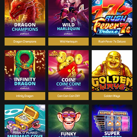
Dragon Champions
Wild Harlequin
Rush Fever 7s Deluxe
Infinity Dragon
Coin Coin Coin CNY
Golden Ways