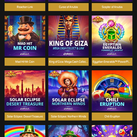
Reaction Link
Curse of Anubis
Scepter of Anubis
Mad Hit Mr Coin
King of Giza: Mega Cash Collect & Link
Egyptian Emeralds™ PowerPlay Jackpot
Solar Eclipse: Desert Treasure
Solar Eclipse: Northern Winds
Chili Eruption