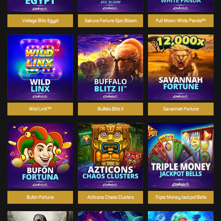
Voltage Blitz Egypt
Sakura Fortune Epic Bloom
Full Moon: White Panda™
Wild LinX™
Buffalo Blitz II
Savannah Fortune
Bufón Fortuna
Azticons Chaos Clusters
Triple Money Jackpot Bells