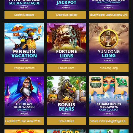
Golden Macaque
Great blue Jackpot
Blue Wizard: Cash Collect & Link
Penguin Vacation
Fortune Lions
Yun Cong Long
Fire Blaze™: Blue Wizard™ Megaways™
Bonus Bears
Sahara Riches MegaWays: Cash Collect™