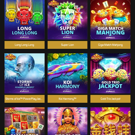
Long Long Long
Super Lion
Giga Match Mahjong
Storms of Ice™ PowerPlay Jackpot
Koi Harmony™
Gold Trio Jackpot