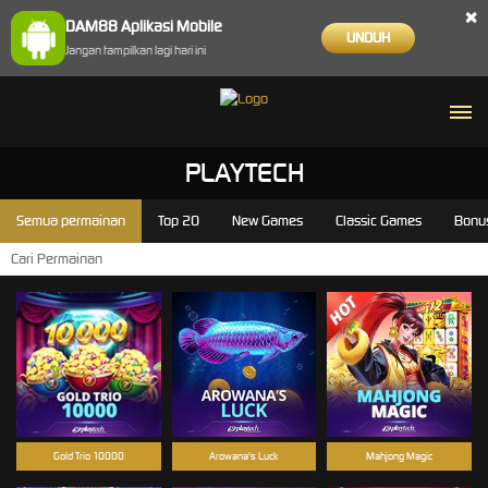
×
DAM88 Aplikasi Mobile
UNDUH
Jangan tampilkan lagi hari ini
PLAYTECH
Semua permainan
Top 20
New Games
Classic Games
Bonu
Gold Trio 10000
Arowana's Luck
Mahjong Magic