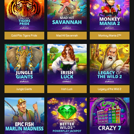
Gold Pile: Tigers Pride
Mad Hit Savannah
Monkey Mania 2™
Jungle Giants
Irish Luck
Legacy of the Wild 2