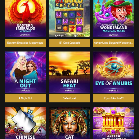
Eastern Emeralds Megaways
81 Gold Cascade
Adventures Beyond Wonderland Magical Maze
A Night Out
Safari Heat
Eye of Anubis™