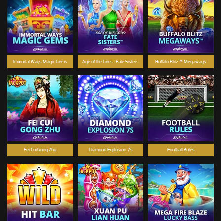
Immortal Ways Magic Gems
Age of the Gods : Fate Sisters
Buffalo Blitz™: Megaways
Fei Cui Gong Zhu
Diamond Explosion 7s
Football Rules