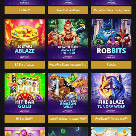
Hit Bar™
Xuan Pu Lian Huan
Mega Fire Blaze: Lucky Bass
20 Stars Ablaze
Mega Fire Blaze: Legacy of the Tiger
Robbits
Hit Bar: Gold™
Age of the Gods: Amazon Wild™
Fire Blaze™: Tundra Wolf™