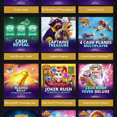
Temple of paw
Tip Top Totems™ Powerplay Jackpot
Cascading Cave
Cash Reveal - Credits
Captains Treasure
4 Cash Planes: Multiplayer™
Blazing Bells: Powerplay Jackpot
Joker Rush™ PowerPlay Jackpot
Zeus Rush Fever Deluxe