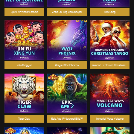
Epic Fish:Net of Fortune
Zhao Cai Jing Bao Jackpot
Jinfu Long
Jinfu Xingyun
Ways of the Phoenix
Diamond Explosion Christmas Tango
Tiger Claw
Epic Ape II™ Jackpot Blitz™
Immortal Ways Volcano