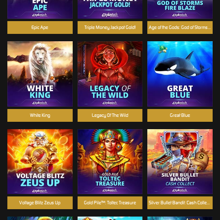
Epic Ape
Triple Money Jackpot Gold!
Age of the Gods: God of Storms Fire Blaze
White King
Legacy Of The Wild
Great Blue
Voltage Blitz Zeus Up
Gold Pile™: Toltec Treasure
Silver Bullet Bandit: Cash Collect™