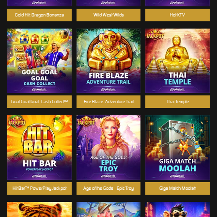
Gold Hit: Dragon Bonanza
Wild West Wilds
Hot KTV
Goal Goal Goal: Cash Collect™
Fire Blaze: Adventure Trail
Thai Temple
Hit Bar™ PowerPlay Jackpot
Age of the Gods - Epic Troy
Giga Match Moolah