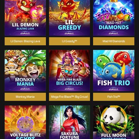
Lil Demon: Blazing Lava
Lil Greedy™
Mad Hit Diamonds
Monkey Mania
Mega Fire Blaze™: Big Circus!
Fish Trio™