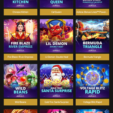
Chinese Kitchen
Cat Queen
Azteca: Bonus Lines™ PowerPlay Jackpot
Fire Blaze: River Empress
Lil Demon: Double Heat
Bermuda Triangle
Wild Beans
Gold Trio: Santa Surprise
Voltage Blitz Rapid