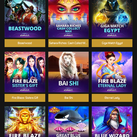
Beastwood
Sahara Riches: Cash Collect Max
Giga Match Egypt
Fire Blaze: Sisters Gift
Bai Shi
Eternal Lady