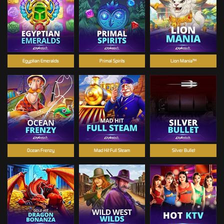
Egyptian Emeralds
Primal Spirits
Lion Mania™
Ocean Frenzy
Mad Hit Full Steam
Silver Bullet