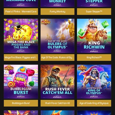
Pearl o' Plinko - Mermaid Cove
Funky Monkey
Super Stepper™
Mega Fire Blaze: Piggies and the Bank
Age Of The Gods: Rulers of Olympus
King Richwin™
Bubblegum Burst
Rush Fever Catch'em All
Age of Gods King of Olympus