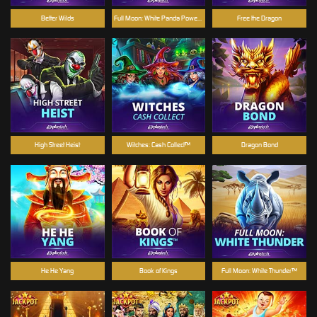
Better Wilds
Full Moon: White Panda PowerPlay Jackpot
Free the Dragon
High Street Heist
Witches: Cash Collect™
Dragon Bond
He He Yang
Book of Kings
Full Moon: White Thunder™