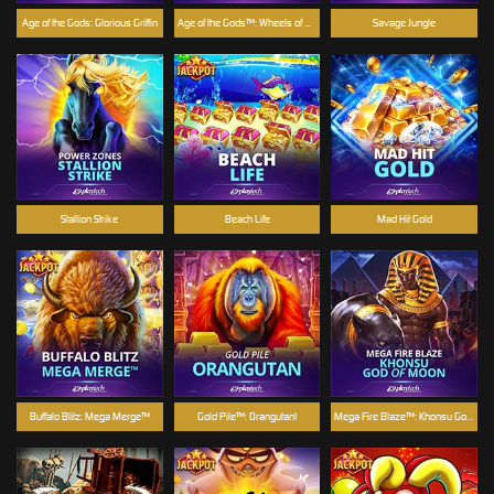
Age of the Gods: Glorious Griffin
Age of the Gods™: Wheels of Olympus
Savage Jungle
Stallion Strike
Beach Life
Mad Hit Gold
Buffalo Blitz: Mega Merge™
Gold Pile™: Orangutan!
Mega Fire Blaze™: Khonsu God of Moon™