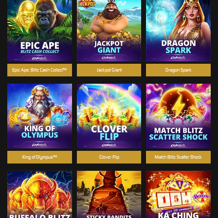
Epic Ape: Blitz Cash Collect™
Jackpot Giant
Dragon Spark
King of Olympus™
Clover Flip
Match Blitz Scatter Shock