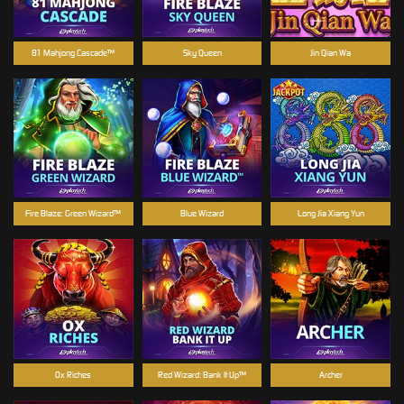
81 Mahjong Cascade™
Sky Queen
Jin Qian Wa
Fire Blaze: Green Wizard™
Blue Wizard
Long Jia Xiang Yun
Ox Riches
Red Wizard: Bank It Up™
Archer