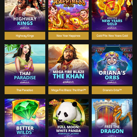
Highway Kings
New Year Happines
Gold Pile: New Years Gold
Thai Paradise
Mega Fire Blaze: The Khan™
Oriana's Orbs™