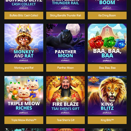
Buffalo Blitz: Cash Collect
Sticky Bandits Thunder Rail
Ka Ching Boom
Monkey and Rat
Panther Moon
Baa, Baa, Baa
Triple Meow Riches™
Tsai Shen's Gift
King Blitz™