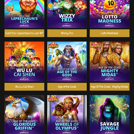
Gold Trio: Leprechaun's Luck BF
Wizzy Trix
Lotto Madness
Wu Lu Cai Shen
Age of the Gods
Age Of The Gods : Mighty Midas