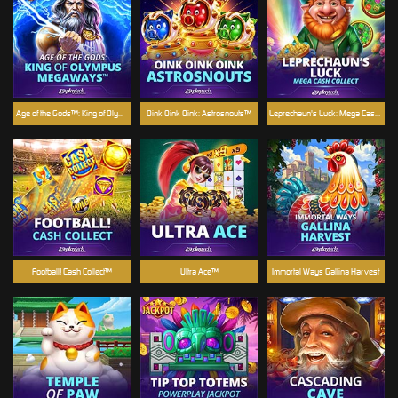
Age of the Gods™: King of Olympus Megaways™
Oink Oink Oink: Astrosnouts™
Leprechaun's Luck: Mega Cash Collect™
Football! Cash Collect™
Ultra Ace™
Immortal Ways Gallina Harvest