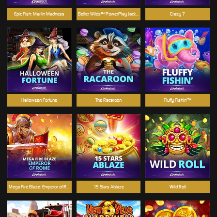
Epic Fish: Marlin Madness
Better Wilds™ PowerPlay Jackpot
Crazy 7
Halloween Fortune
The Racaroon
Fluffy Fishin'™
Mega Fire Blaze: Emperor of Rome™
15 Stars Ablaze
Wild Roll