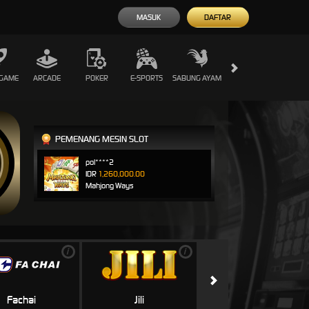
MASUK
DAFTAR
 GAME
ARCADE
POKER
E-SPORTS
SABUNG AYAM
PROMOSI
PEMENANG MESIN SLOT
pol****2
IDR
1,260,000.00
Mahjong Ways
wito****3
IDR
1,237,600.00
Mahjong Ways
i
i
i
wito****3
IDR
900,000.00
No Limit City
Mahjong Ways
Fachai
Jili
hend****1