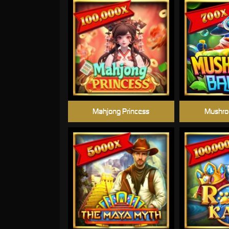
Mahjong Princess
Mushro