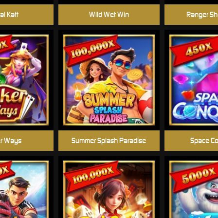
al Katt
Wild Wet Win
Ranger S
r Ways
Summer Splash Paradise
Space C