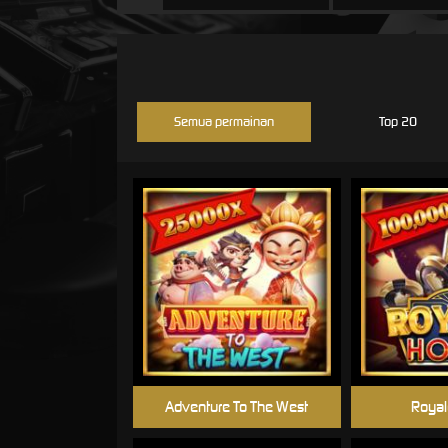
Semua permainan
Top 20
Adventure To The West
Royal