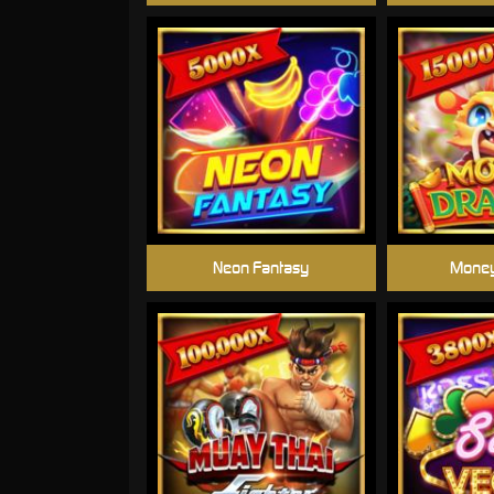
Neon Fantasy
Money