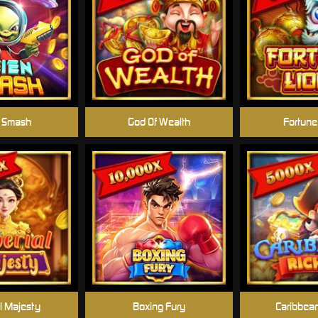
n Smash
God Of Wealth
Fortune
al Majesty
Boxing Fury
Caribbea