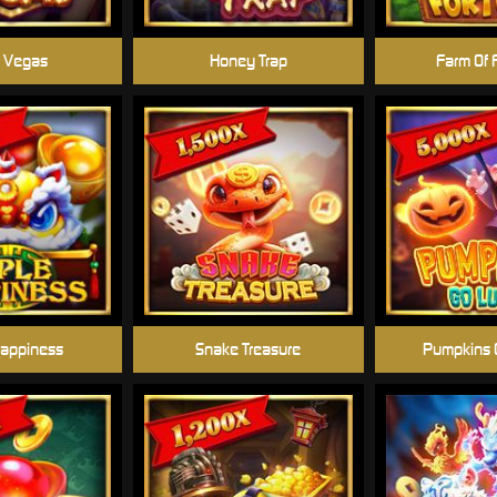
 Vegas
Honey Trap
Farm Of 
 Happiness
Snake Treasure
Pumpkins 