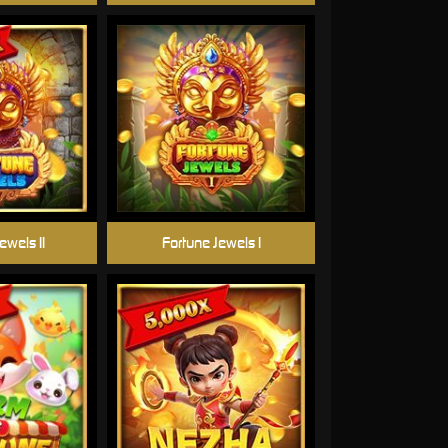
ewels II
Fortune Jewels I