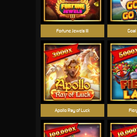
Fortune Jewels III
Goal
Apollo Ray of Luck
Fier