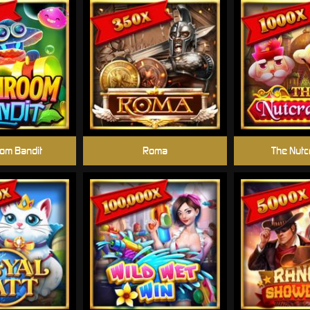
om Bandit
Roma
The Nutc