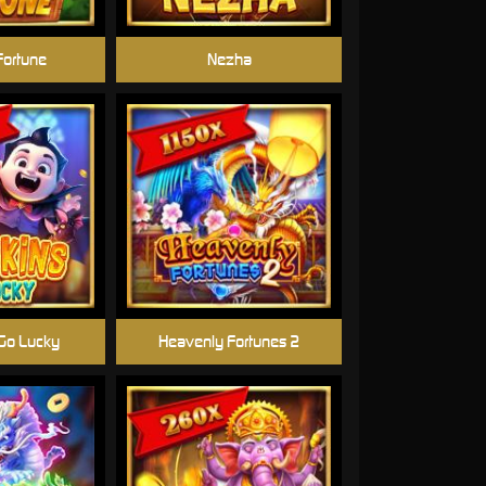
Fortune
Nezha
Go Lucky
Heavenly Fortunes 2