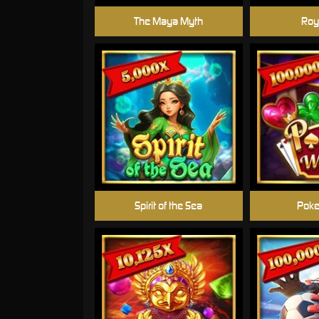
The Maya Myth
Roy
Spirit of the Sea
Poke