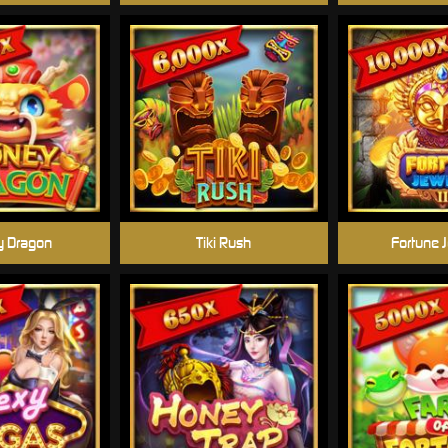
 Dragon
Tiki Rush
Fortune J