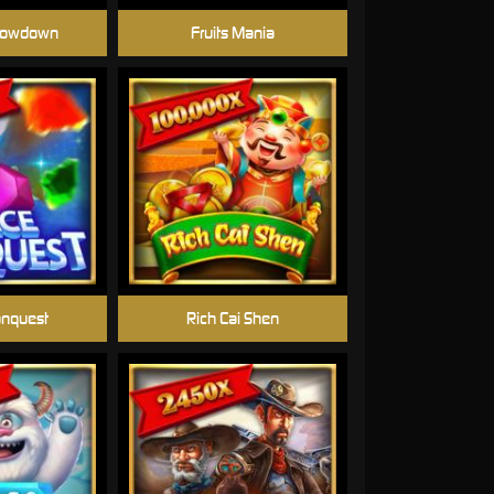
howdown
Fruits Mania
onquest
Rich Cai Shen