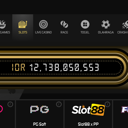
 GAMES
SLOTS
LIVE CASINO
RACE
TOGEL
OLAHRAGA
CRASH
IDR
12,738,050,553
i
i
i
a
PG Soft
Slot88 x PP