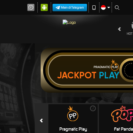
Main di Telegram
HOT
JACKPOT
PLAY
i
Pragmatic Play
Fat Pand