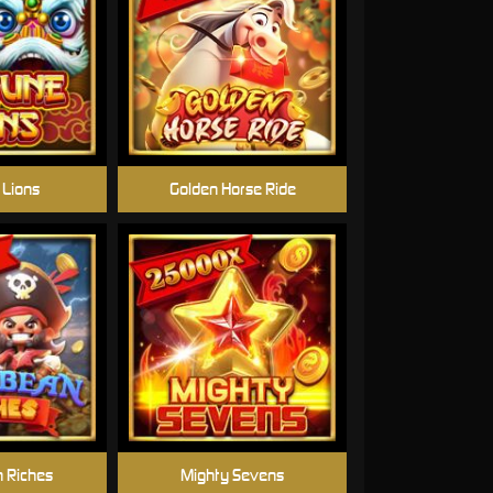
 Lions
Golden Horse Ride
n Riches
Mighty Sevens