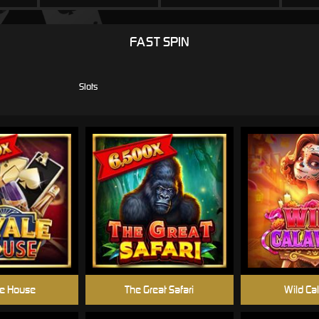
FAST SPIN
Slots
e House
The Great Safari
Wild Ca