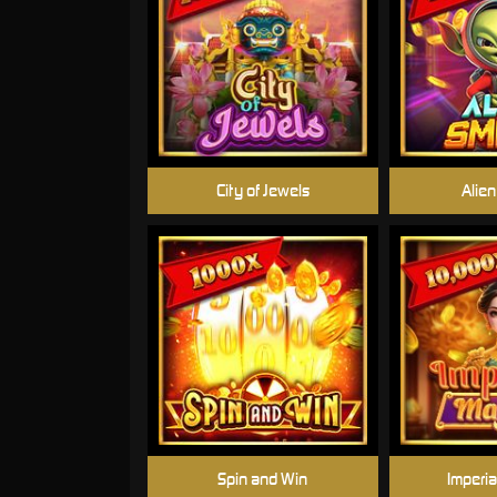
City of Jewels
Alie
Spin and Win
Imperi