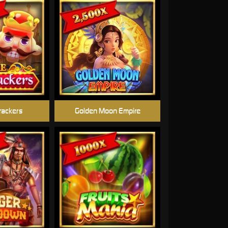
Gates of Olympus 1000
rackers
Golden Moon Empire