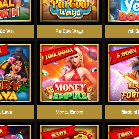
 Go Win
Pai Gow Ways
Yeti 
y Lava
Money Empire
Blade of 