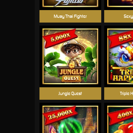
Muay Thai Fighter
Sexy
Jungle Quest
Triple