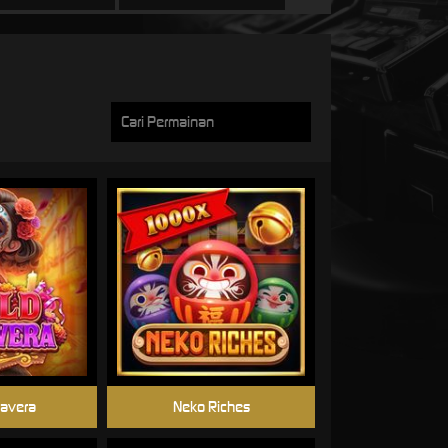
IDR
860,800.00
Mahjong Ways
hend****1
IDR
746,400.00
Mahjong Ways
mis****s
IDR
597,840.00
Mahjong Wins - Gong Xi Fa Cai
wito****3
IDR
581,000.00
Mahjong Ways
ba****8
IDR
554,400.00
Mahjong Ways
al****a
IDR
524,300.00
Mahjong Wins 2
lavera
Neko Riches
wito****3
IDR
464,350.00