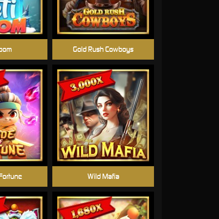
Boom
Gold Rush Cowboys
Fortune
Wild Mafia