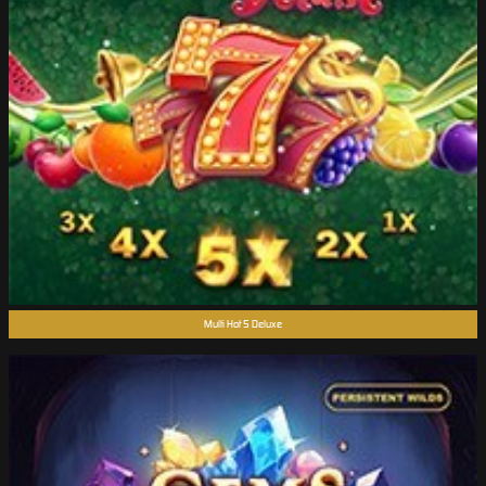
Multi Hot 5 Deluxe