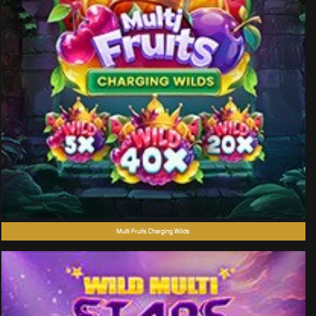
Multi Fruits Charging Wilds