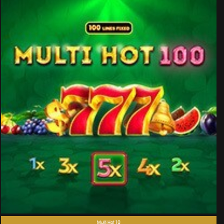
Multi Hot 10