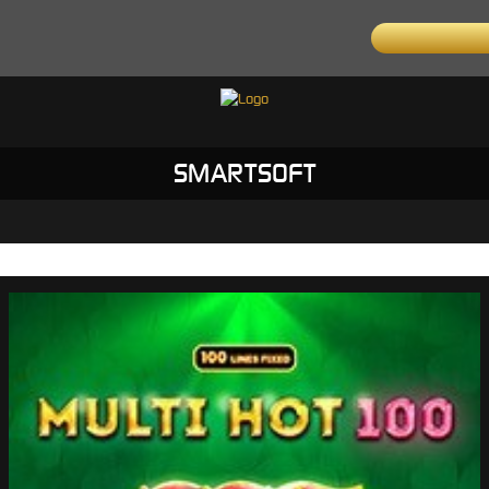
SMARTSOFT