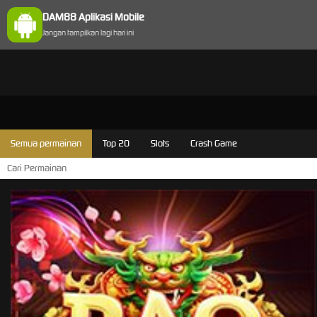
DAM88 Aplikasi Mobile
Jangan tampilkan lagi hari ini
Semua permainan
Top 20
Slots
Crash Game