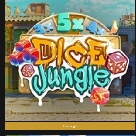
Dice Jungle