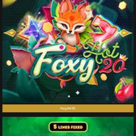
Foxy Hot 20