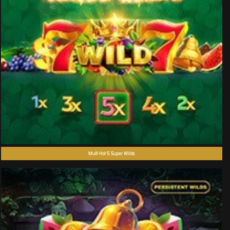
Multi Hot 5 Super Wilds