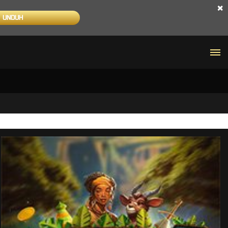
×
UNDUH