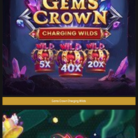
Gems Crown Charging Wilds