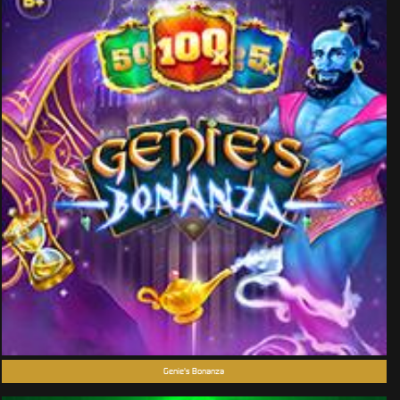
Genie's Bonanza