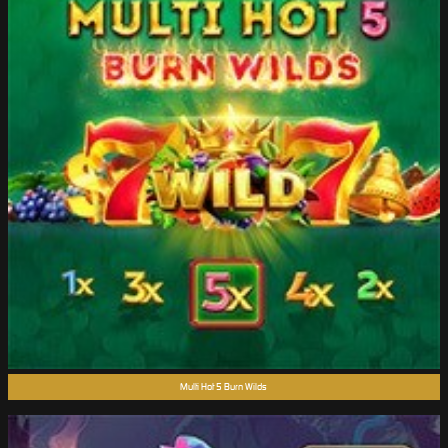
Multi Hot 5 Burn Wilds