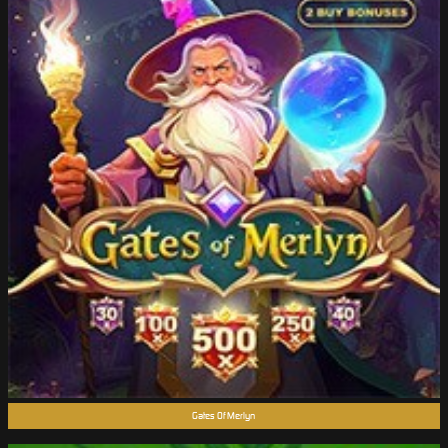
Gates Of Merlyn