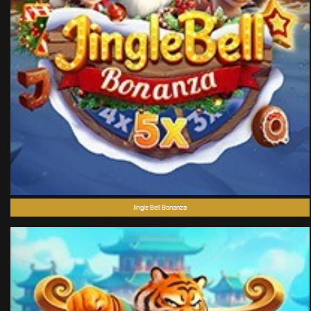
Jingle Bell Bonanza