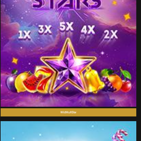
WildMultiStar