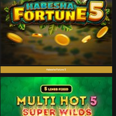
Habesha Fortune 5