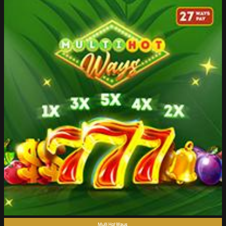
Multi Hot Ways