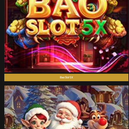
Bao Slot 5X