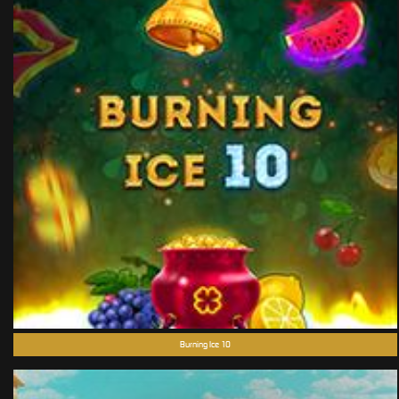
Burning Ice 10