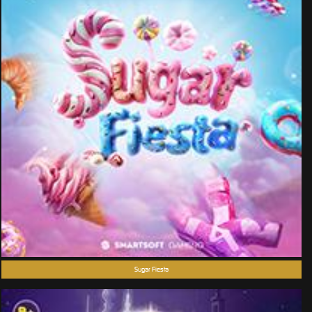
Sugar Fiesta