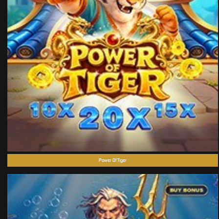
Power Of Tiger