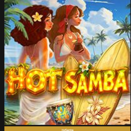
HotSamba