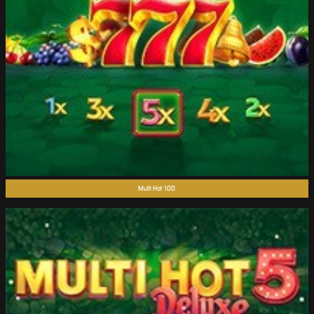
Multi Hot 100