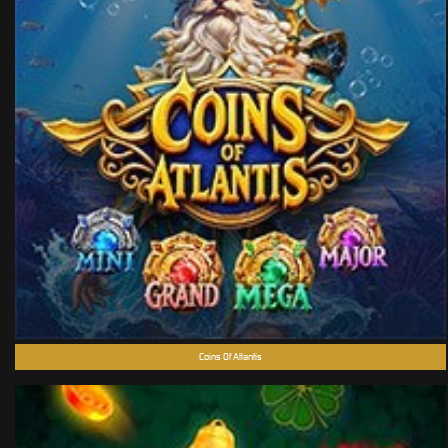
Coins Of Atlantis