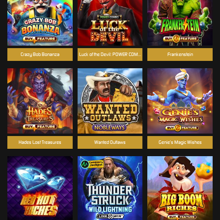
Crazy Bob Bonanza
Luck of the Devil: POWER COMBO
Frankenstein
Hades Lost Treasures
Wanted Outlaws
Genie’s Magic Wishes