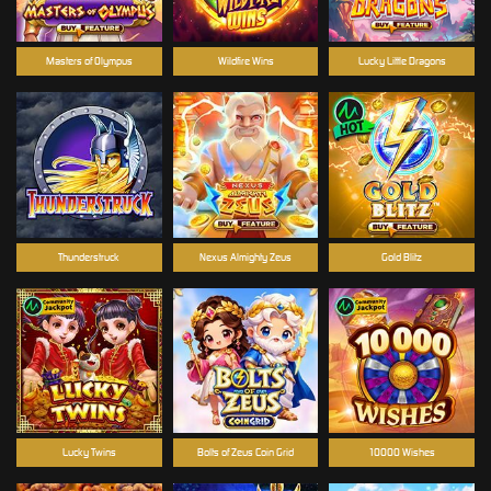
Masters of Olympus
Wildfire Wins
Lucky Little Dragons
Thunderstruck
Nexus Almighty Zeus
Gold Blitz
Lucky Twins
Bolts of Zeus Coin Grid
10000 Wishes