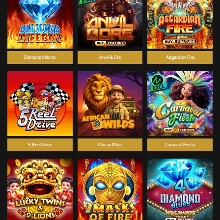
Diamond Inferno
Anvil & Ore
Asgardian Fire
5 Reel Drive
African Wilds
Carnaval Fiesta