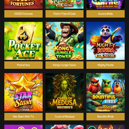
10000 Fortunes
Fishin' Pots Of Gold
Aurora Wilds
Pocket Ace
Kong's Jungle Tower
Mighty Panda
Star Stash Wild 7's
Curse of Medusa
Bountiful Birds