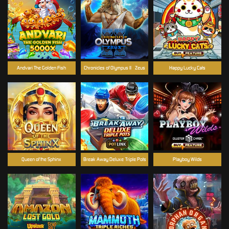
Andvari The Golden Fish
Chronicles of Olympus II - Zeus
Happy Lucky Cats
Queen of the Sphinx
Break Away Deluxe-Triple Pots
Playboy Wilds