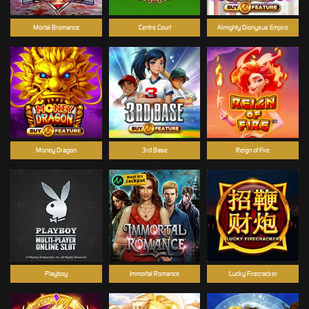
Mortal Bromance
Centre Court
Almighty Dionysus Empire
Money Dragon
3rd Base
Reign of Fire
Playboy
Immortal Romance
Lucky Firecracker