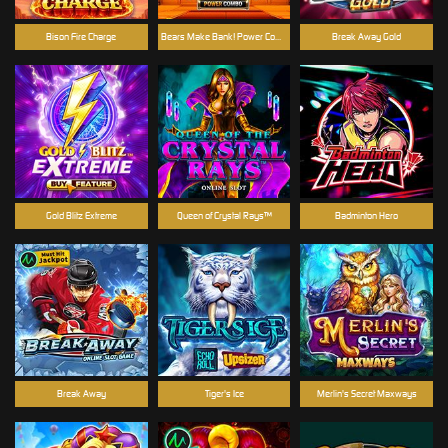
Bison Fire Charge
Bears Make Bank! Power Combo
Break Away Gold
Gold Blitz Extreme
Queen of Crystal Rays™
Badminton Hero
Break Away
Tiger's Ice
Merlin's Secret Maxways