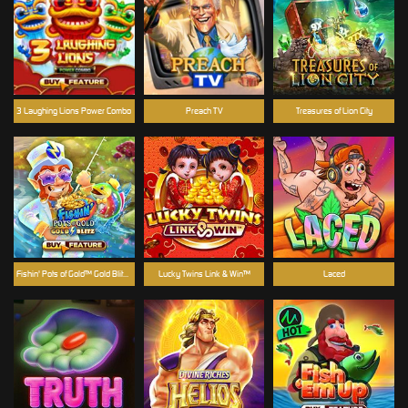
3 Laughing Lions Power Combo
Preach TV
Treasures of Lion City
Fishin' Pots of Gold™ Gold Blitz™
Lucky Twins Link & Win™
Laced