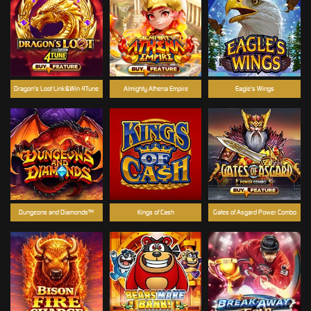
Dragon's Loot Link&Win 4Tune
Almighty Athena Empire
Eagle's Wings
Dungeons and Diamonds™
Kings of Cash
Gates of Asgard Power Combo