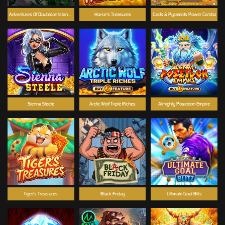
Adventures Of Doubloon Island™
Horse's Treasures
Gods & Pyramids Power Combo
Sienna Steele
Arctic Wolf Triple Riches
Almighty Poseidon Empire
Tiger's Treasures
Black Friday
Ultimate Goal Blitz