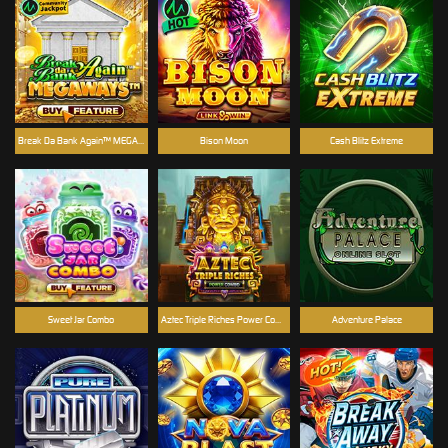
Break Da Bank Again™ MEGAWAYS™
Bison Moon
Cash Blitz Extreme
Sweet Jar Combo
Aztec Triple Riches Power Combo
Adventure Palace