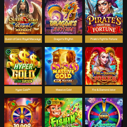
Queen of Cairo: Royal Maxways
Dragon's Rhythm
Pirate’s Fight for Fortune
Hyper Gold™
Massive Gold
Fire & Diamond Joker