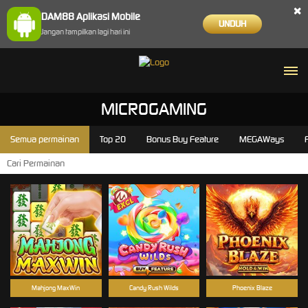
×
DAM88 Aplikasi Mobile
UNDUH
Jangan tampilkan lagi hari ini
MICROGAMING
Semua permainan
Top 20
Bonus Buy Feature
MEGAWays
Mahjong MaxWin
Candy Rush Wilds
Phoenix Blaze