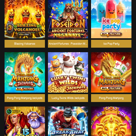
Blazing Volcanoe
Ancient Fortunes : Poseidon Megaways™
Ice Pop Party
Pong Pong Mahjong Jackpots
Lucky Twins Wilds Jackpots
Pong Pong Mahjong