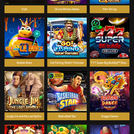
Truth
Divine Riches Helios
Fish 'Em Up
Bubble Beez
Go! Fishing: Reelin' Fortunes
777 Super Big BuildUp™ Deluxe™
Jungle Jim and the Lost Sphinx
Basketball Star
Dragon Dance