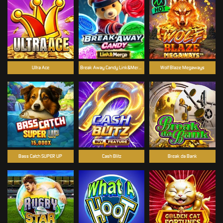
Ultra Ace
Break Away Candy Link&Merge
Wolf Blaze Megaways
Bass Catch SUPER UP
Cash Blitz
Break da Bank