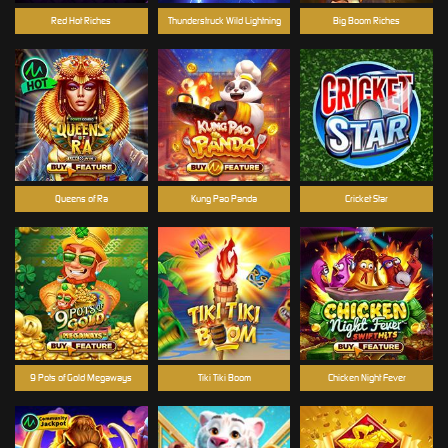
Red Hot Riches
Thunderstruck Wild Lightning
Big Boom Riches
Queens of Ra
Kung Pao Panda
Cricket Star
9 Pots of Gold Megaways
Tiki Tiki Boom
Chicken Night Fever