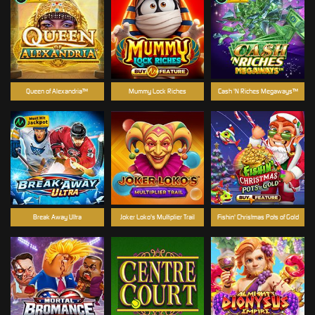
Queen of Alexandria™
Mummy Lock Riches
Cash 'N Riches Megaways™
Break Away Ultra
Joker Loko's Multiplier Trail
Fishin' Christmas Pots of Gold