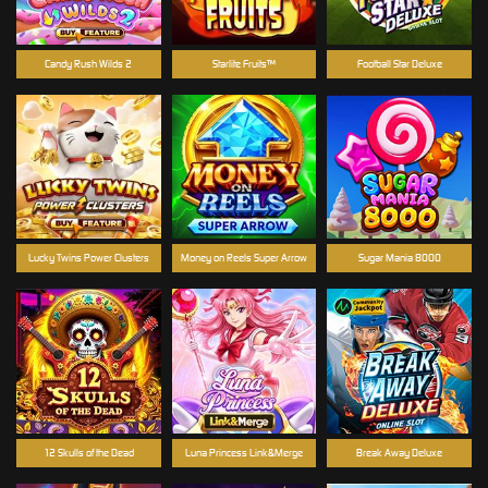
Candy Rush Wilds 2
Starlite Fruits™
Football Star Deluxe
Lucky Twins Power Clusters
Money on Reels Super Arrow
Sugar Mania 8000
12 Skulls of the Dead
Luna Princess Link&Merge
Break Away Deluxe