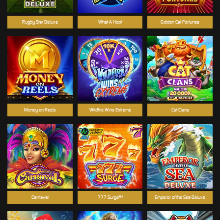
Rugby Star Deluxe
What A Hoot
Golden Cat Fortunes
Money on Reels
Wildfire Wins Extreme
Cat Clans
Carnaval
777 Surge™
Emperor of the Sea Deluxe