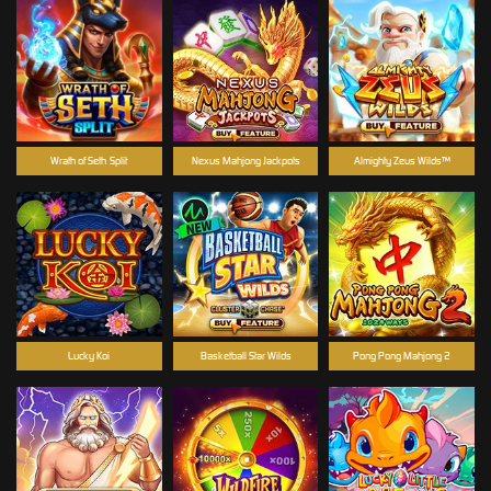
Wrath of Seth-Split
Nexus Mahjong Jackpots
Almighty Zeus Wilds™
Lucky Koi
Basketball Star Wilds
Pong Pong Mahjong 2