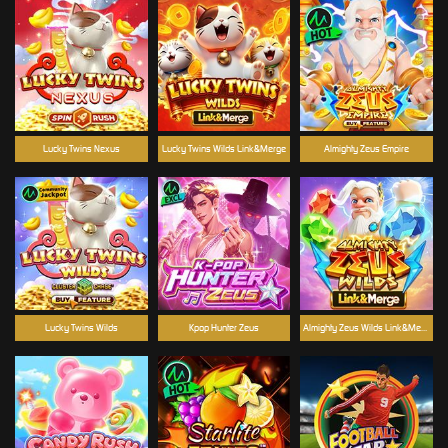
Lucky Twins Nexus
Lucky Twins Wilds Link&Merge
Almighty Zeus Empire
Lucky Twins Wilds
Kpop Hunter Zeus
Almighty Zeus Wilds Link&Merge