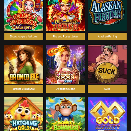
Circus Jugglers Jackpots
Fire and Roses : Joker
Alaskan Fishing
Bronco Big Bounty
Assassin Moon
Suck