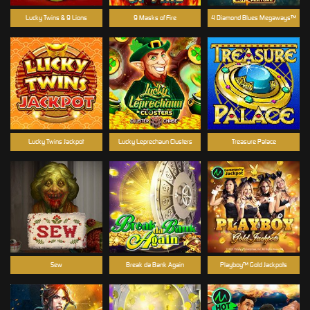
Lucky Twins & 9 Lions
9 Masks of Fire
4 Diamond Blues Megaways™
Lucky Twins Jackpot
Lucky Leprechaun Clusters
Treasure Palace
Sew
Break da Bank Again
Playboy™ Gold Jackpots