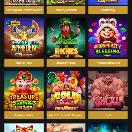
Hatching Gold! Rooster's Riches
Monkey Bonanza
Gold Infinity
Mask of Amun
Splash of Riches
Prosperity Blessing
Treasure Stacks
Gallo Gold Bruno's™ Megaways™
Swoll