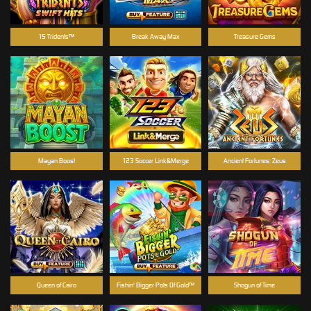
15 Tridents™
Break Away Max
Treasure Gems
Mayan Boost
123 Soccer Link&Merge
Ancient Fortunes: Zeus
Queen of Cairo
Fishin' Bigger Pots Of Gold™
Shogun of Time