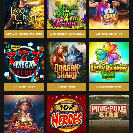
Lara Croft - Temples and Tombs
Break Da Bank Again Respin
Basketball Star on Fire
777 Mega Deluxe
Dragon Shard
Lucky Rainbow Rush