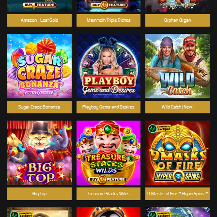
Amazon - Lost Gold
Mammoth Triple Riches
Orphan Organ
Sugar Craze Bonanza
Playboy Gems and Desires
Wild Catch (New)
Big Top
Treasure Stacks Wilds
9 Masks of Fire™ HyperSpins™