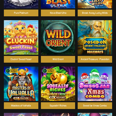
Pure Platinum
Nova Blast Ultra
Break Away Lucky Wilds
Cluckin' Sweet Feast
Wild Orient
Ancient Treasure : Poseidon
Masters of Valhalla
Squealin' Riches
Sweet Jar Xmas Combo