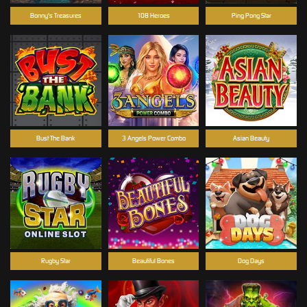
Bonny's Treasures
108 Heroes
Ping Pong Star
Bust The Bank
3 Angels Power Combo
Asian Beauty
Rugby Star
Beautiful Bones
Dog Days