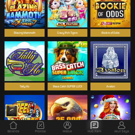
Blazing Mammoth
Crazy Rich Tigers
Bookie of Odds
Tally Ho
Bass Catch SUPER LUCK
Avalon
Beranda
Promosi
Masuk
Hub. Kami
Akun Saya