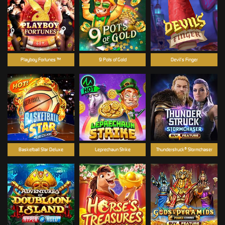
Playboy Fortunes ™
9 Pots of Gold
Devil’s Finger
Basketball Star Deluxe
Leprechaun Strike
Thunderstruck® Stormchaser