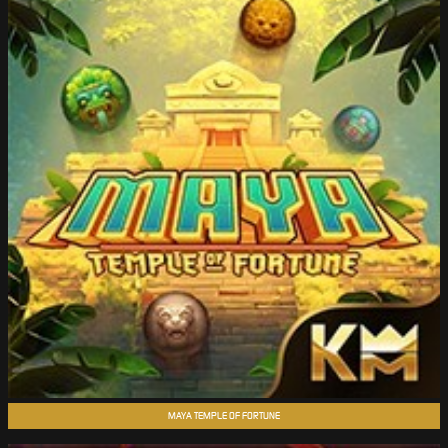
MAYA TEMPLE OF FORTUNE