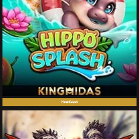
Hippo Splash