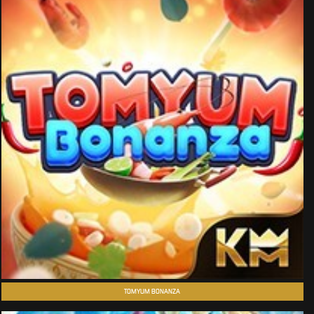
TOMYUM BONANZA