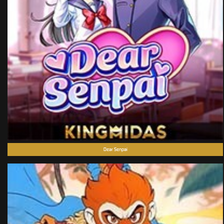
Dear Senpai