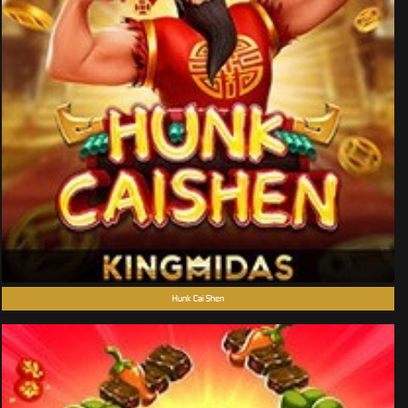
Hunk Cai Shen