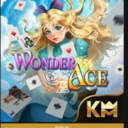
Wonder Ace