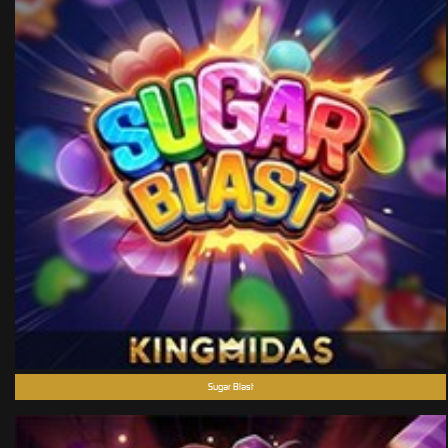
Sugar Blast