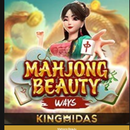
Mahjong Beauty