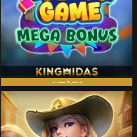
Colour Game Mega Bonus