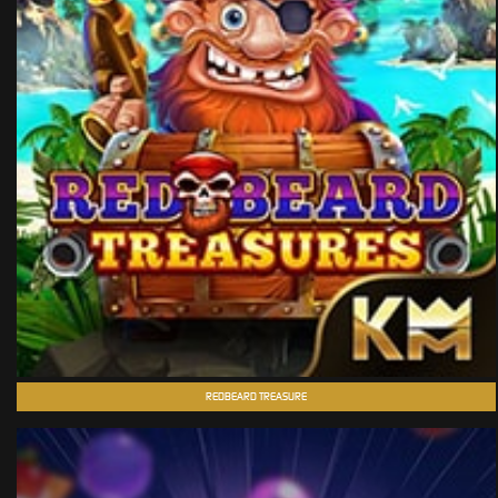
REDBEARD TREASURE