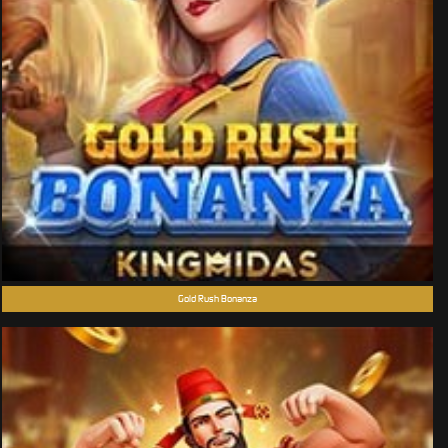
Gold Rush Bonanza