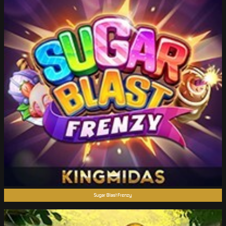
Sugar Blast Frenzy