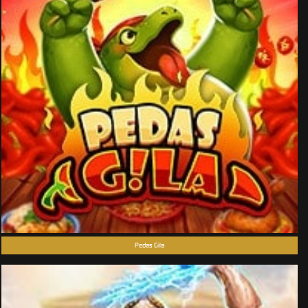
Pedas Gila