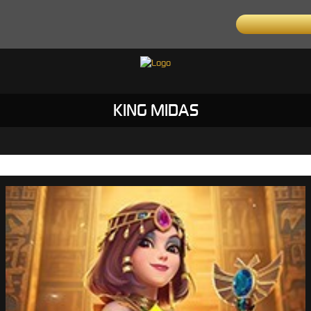
KING MIDAS