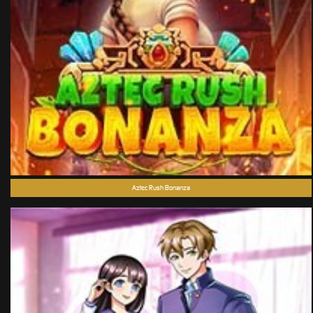
Aztec Rush Bonanza