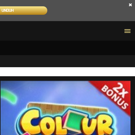
×
UNDUH