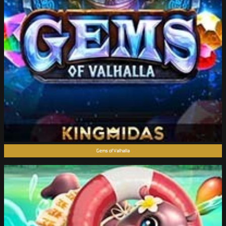
Gems of Valhalla