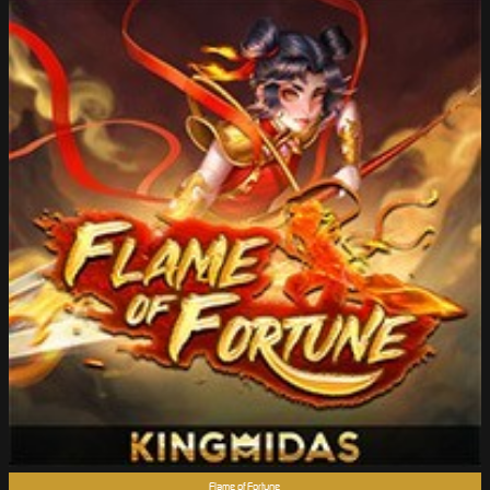
Flame of Fortune