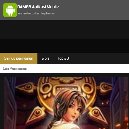
DAM88 Aplikasi Mobile
Jangan tampilkan lagi hari ini
Semua permainan
Slots
Top 20