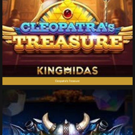
Cleopatra's Treasure