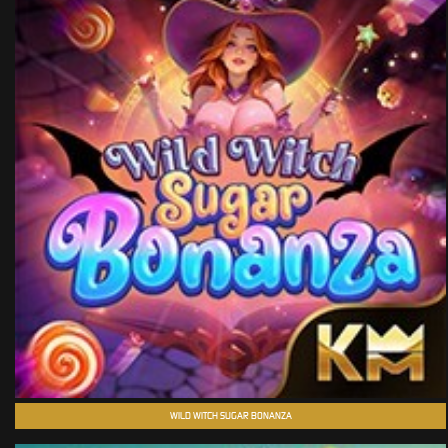
WILD WITCH SUGAR BONANZA