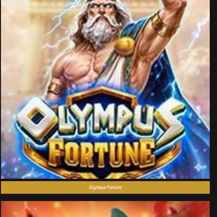
Olympus Fortune