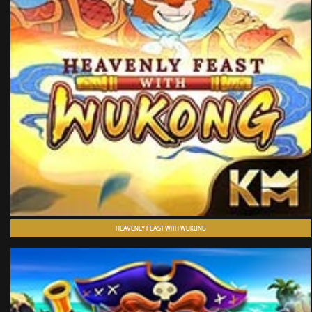
HEAVENLY FEAST WITH WUKONG