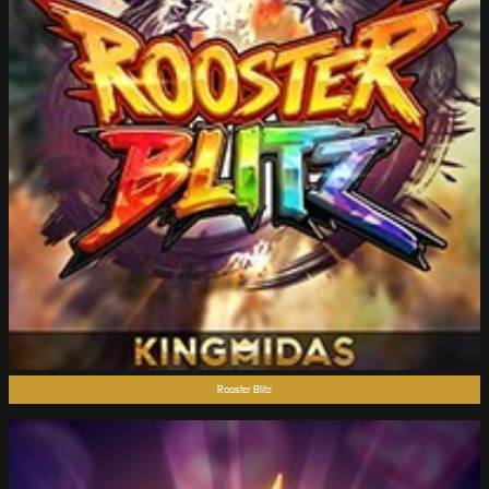
Rooster Blitz