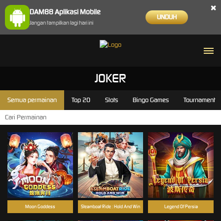
×
DAM88 Aplikasi Mobile
UNDUH
Jangan tampilkan lagi hari ini
JOKER
Semua permainan
Top 20
Slots
Bingo Games
Tournament
Moon Goddess
Steamboat Ride : Hold And Win
Legend Of Persia