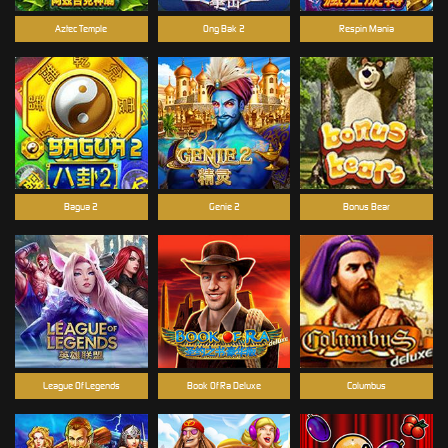
Aztec Temple
Ong Bak 2
Respin Mania
Bagua 2
Genie 2
Bonus Bear
League Of Legends
Book Of Ra Deluxe
Columbus