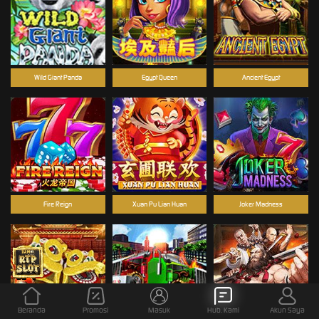
Wild Giant Panda
Egypt Queen
Ancient Egypt
Fire Reign
Xuan Pu Lian Huan
Joker Madness
Beranda
Promosi
Masuk
Hub. Kami
Akun Saya