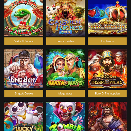
Snake Of Fortune
Caishen Riches
Just Jewels
Ongbak Deluxe
Maya Ways
Book Of Thermopylae