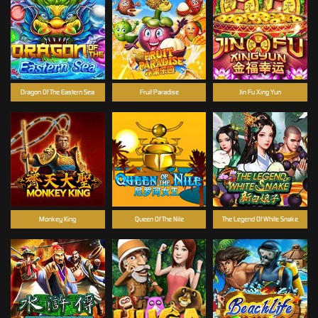
Dragon Of The Eastern Sea
Fruit Paradise
Jin Fu Xing Yun
Monkey King
Queen Of The Nile
The Legend Of White Snake