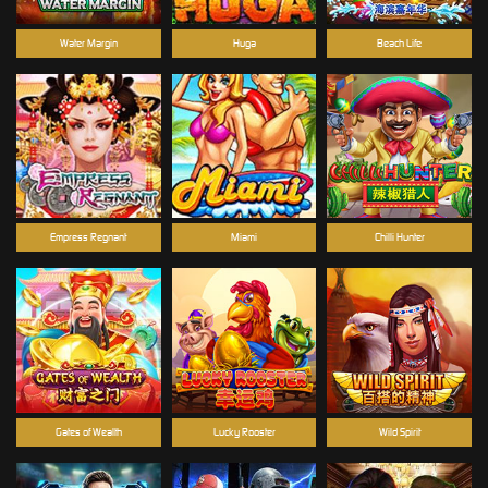
Water Margin
Huga
Beach Life
Empress Regnant
Miami
Chilli Hunter
Gates of Wealth
Lucky Rooster
Wild Spirit