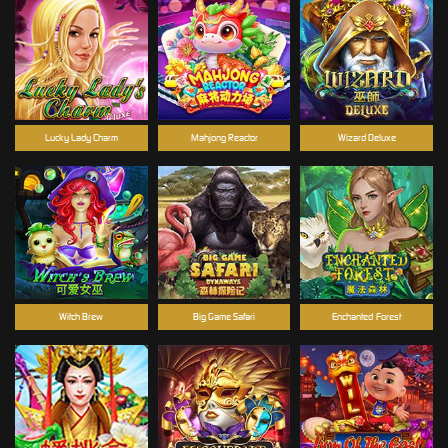
Lucky Lady Charm
Mahjong Reactor
Wizard Deluxe
Witch Brew
Big Game Safari
Enchanted-Forest