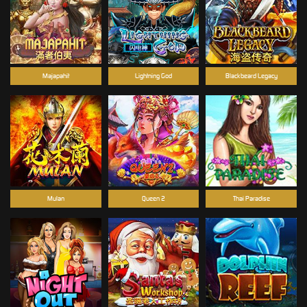
Majapahit
Lightning God
Blackbeard Legacy
Mulan
Queen 2
Thai Paradise