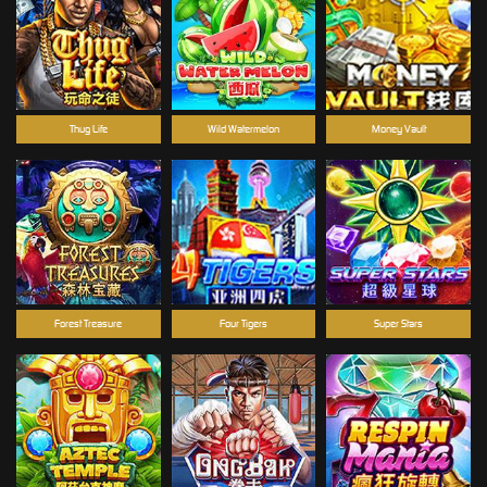
Thug Life
Wild Watermelon
Money Vault
Forest Treasure
Four Tigers
Super Stars