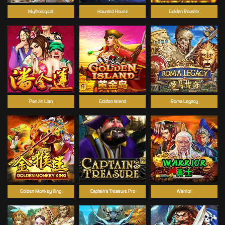
Mythological
Haunted House
Golden Rooster
Pan Jin Lian
Golden Island
Roma Legacy
Golden Monkey King
Captain's Treasure Pro
Warrior