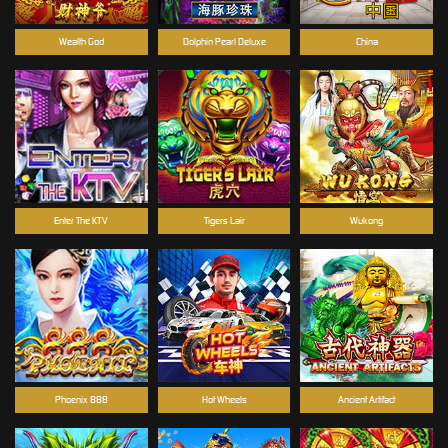
Wealth God
Dolphin Pearl Deluxe
China
Enter The KTV
Tigers Lair
Wukong
Phoenix 888
Hot Wheels
Ancient Artifact