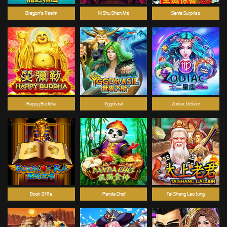
Dragon's Realm
Ni Shu Shen Me
Santa Surprise
Happy Buddha
Yggdrasil
Zodiac Deluxe
Book Of Ra
Panda Chef
Tai Shang Lao Jung