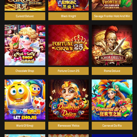
Cursed Deluxe
Black Knight
Savage Frontier Hold And Win
Chocolate Shop
Fortune Crown 25
Roma Deluxe
World Of Emoji
Ramesses' Relics
Carnaval Do Rio