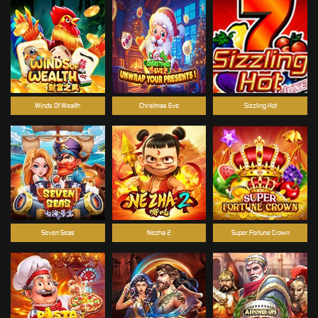
Winds Of Wealth
Christmas Eve
Sizzling Hot
Seven Seas
Nezha 2
Super Fortune Crown