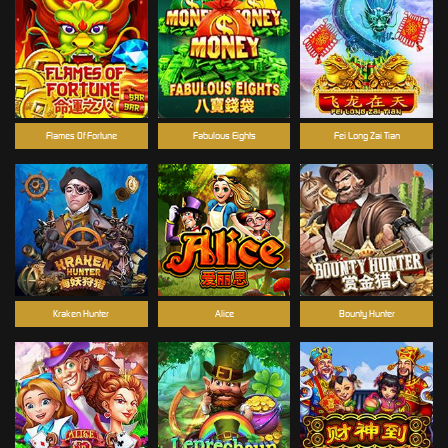
Flames Of Fortune
Fabulous Eights
Fei Long Zai Tian
Kraken Hunter
Alice
Bounty Hunter