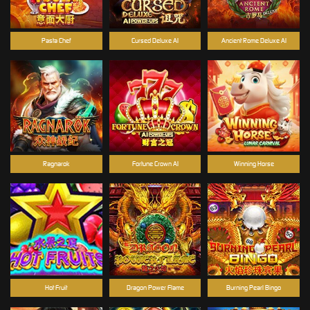
Pasta Chef
Cursed Deluxe AI
Ancient Rome Deluxe AI
Ragnarok
Fortune Crown AI
Winning Horse
Hot Fruit
Dragon Power Flame
Burning Pearl Bingo