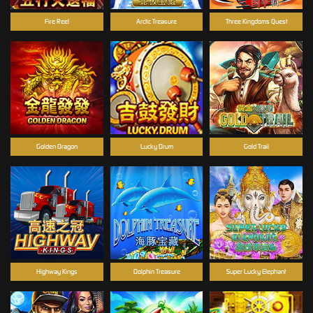
Fire Reel
Arctic Treasure
Three Kingdoms Quest
Golden Dragon
Lucky Drum
Gold Trail
Highway Kings
Dolphin Treasure
Super Lucky Elephant