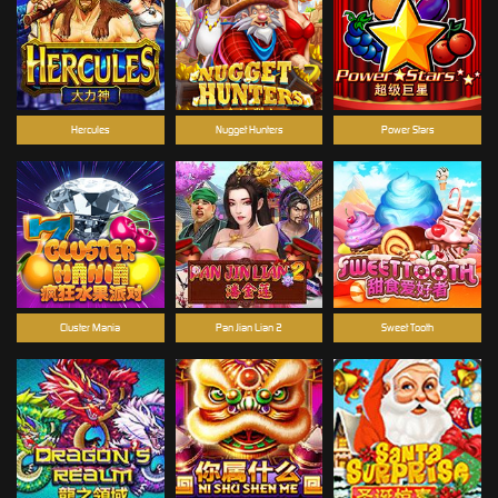
Hercules
Nugget Hunters
Power Stars
Cluster Mania
Pan Jian Lian 2
Sweet Tooth