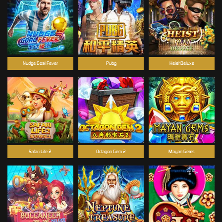
Nudge Goal Fever
Pubg
Heist Deluxe
Safari Life 2
Octagon Gem 2
Mayan Gems