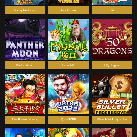
Sheng Xiao Bingo
Trick Or Treat
Bali
Panther Moon
Beanstalk
Fifty Dragons
Third Prince's Journey
Qatar 2022
Silver Bullet Progressive