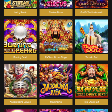
Lucky Streak
Zombie Zircus
God Of The Underworld
Burning Pearl
CaiShen Riches Bingo
Thunder God
Ancient Rome Deluxe
Mammamia
Tsai Shen's Gift