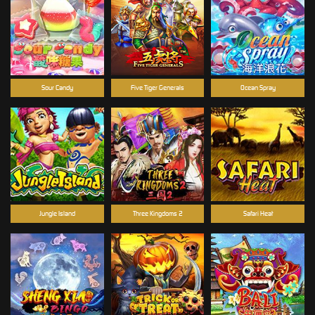
Sour Candy
Five Tiger Generals
Ocean Spray
Jungle Island
Three Kingdoms 2
Safari Heat