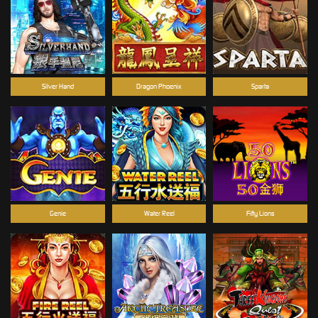
Silver Hand
Dragon Phoenix
Sparta
Genie
Water Reel
Fifty Lions