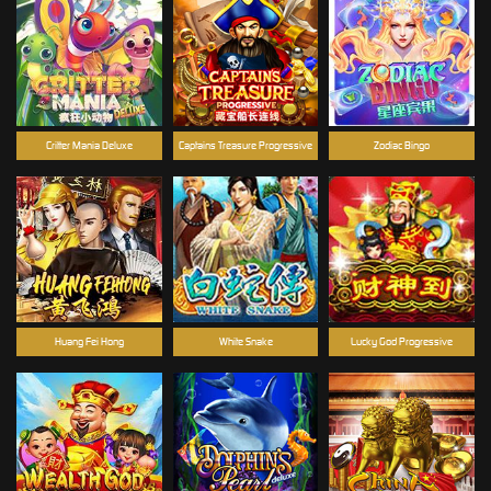
Critter Mania Deluxe
Captains Treasure Progressive
Zodiac Bingo
Huang Fei Hong
White Snake
Lucky God Progressive