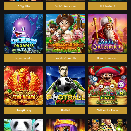
A Night Out
Santa's Workshop
Dolphin Reef
Ocean Paradise
Rancher's Wealth
Book Of Suleiman
Feng Huang
Football
Chilli Hunter Bingo