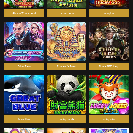
Alice In Wonderland
Leprechaun
Lucky God
Cyber Race
Pharaoh's Tomb
Streets Of Chicago
Great Blue
Lucky Panda
Lucky Joker