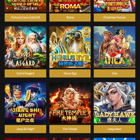
Fortune Crown Gold Gift
Roma
Christmas Fortune
God of Asgard
Horus Eye
Inca
Jiang Shi Night
Fire Temple
Lady Hawk