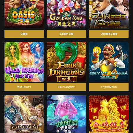
Oasis
Golden Sea
Chinese Boss
Wild Fairies
Four Dragons
Crypto Mania