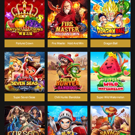
Fortune Crown
Fire Master - Hold And Win
Dragon Ball
Super Seven Seas
Chilli Hunter Bandidos
Super Wild Watermelon