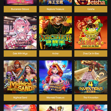
Buccaneer Deluxe
Neptune Treasure
Geisha
Date With Miyo
Archer
Zhao Cai Jin Bao
Mythical Sand
Mermaid Treasure
The 4 Invention