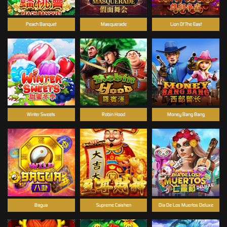
Peach Banquet
Masquerade
Lion Of The East
Winter Sweets
Robin Hood
Money Bang Bang
Bagua
Supreme Caishen
Dia De Los Muertos Deluxe