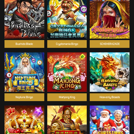
Bushido Blade
Cryptomania Bingo
SCHEHERAZADE
Neptune Bingo
Mahjong King
Heavenly Beasts