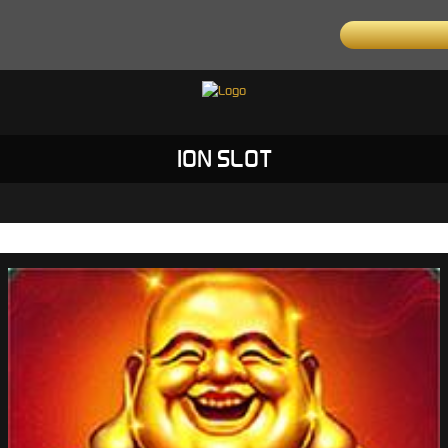
ION SLOT