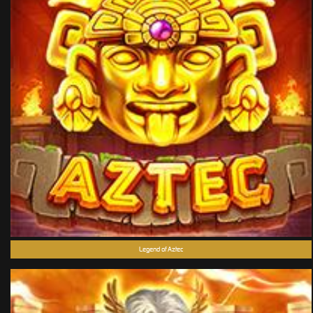
Legend of Aztec