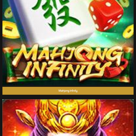
Mahjong Infinity