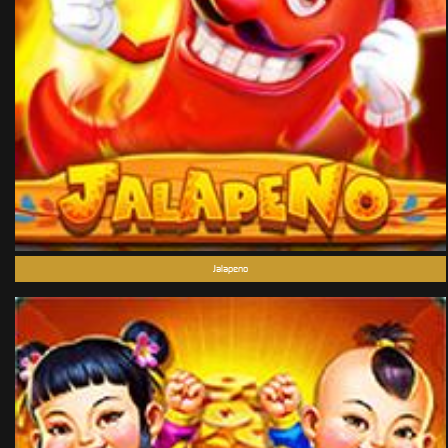
Jalapeno