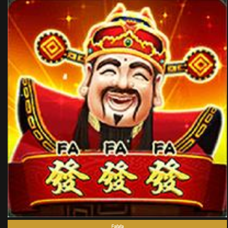
Fafafa