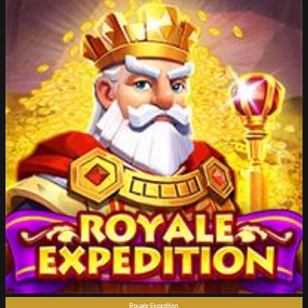
Royale Expedition