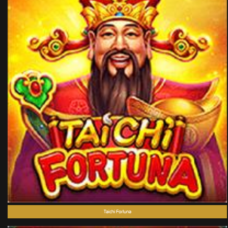
Taichi Fortuna