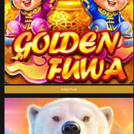
Golden Fuwa