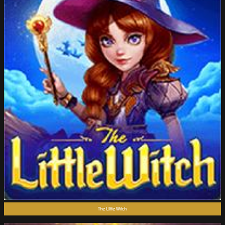
The LIttle Witch