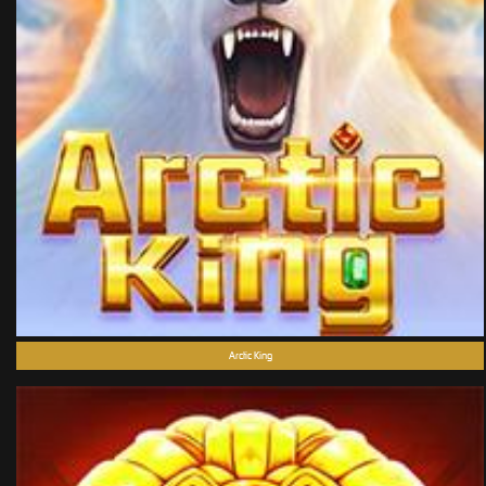
Arctic King