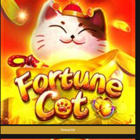
Fortune Cat