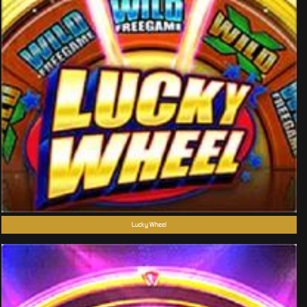
Lucky Wheel