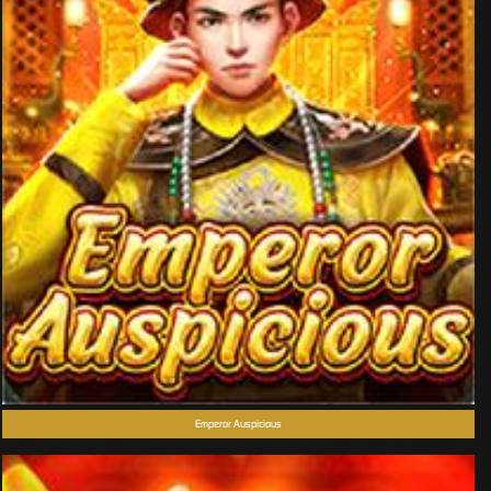
Emperor Auspicious