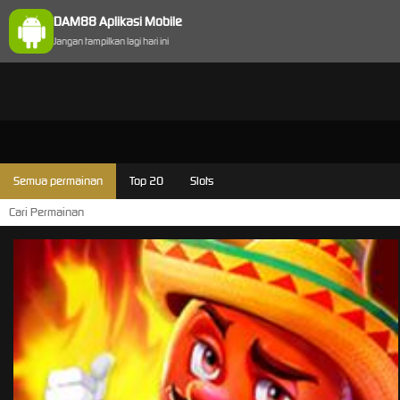
DAM88 Aplikasi Mobile
Jangan tampilkan lagi hari ini
Semua permainan
Top 20
Slots