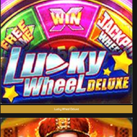
Lucky Wheel Deluxe