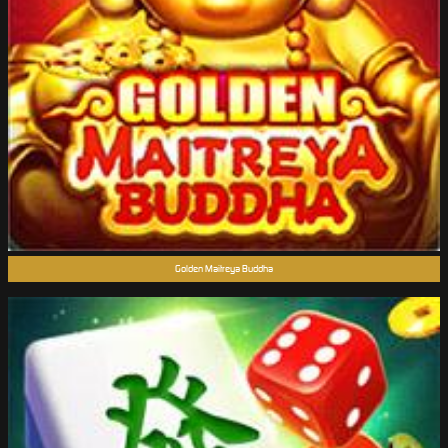
Golden Maitreya Buddha