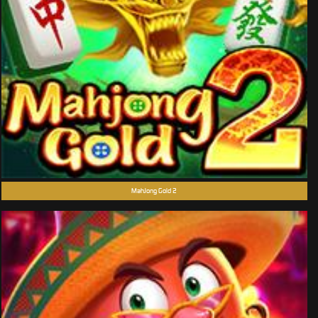
MahJong Gold 2