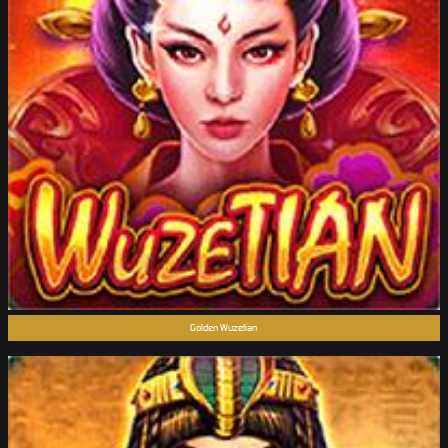
Golden Wuzetian