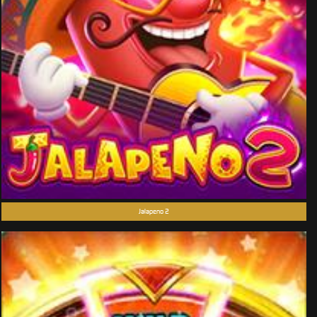
Jalapeno 2