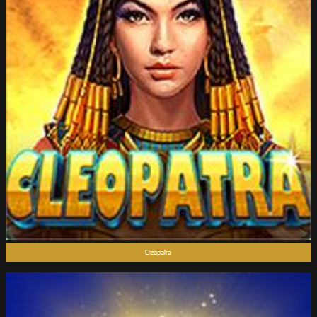
Cleopatra