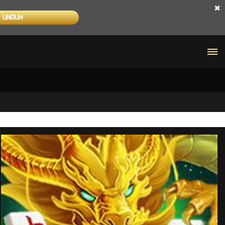
×
UNDUH