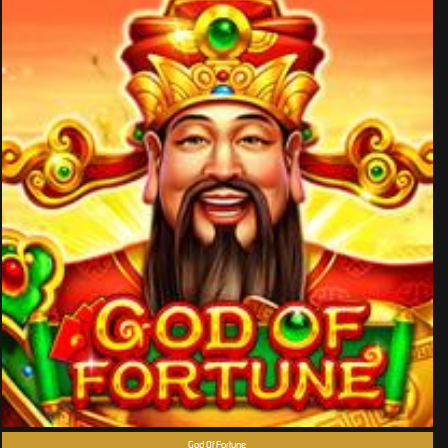
God Of Fortune