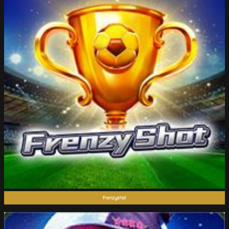
Frenzyshot