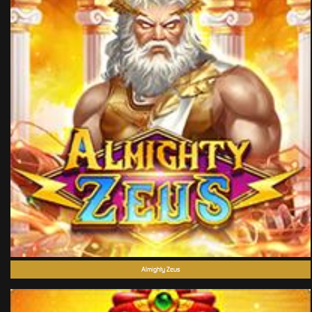
Almighty Zeus