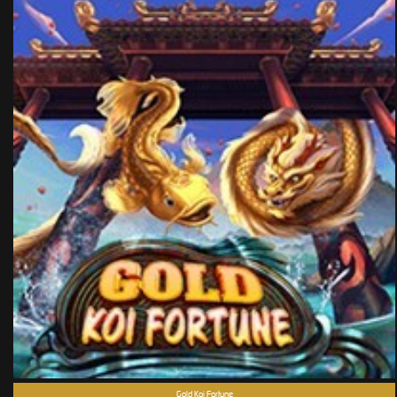
Gold Koi Fortune