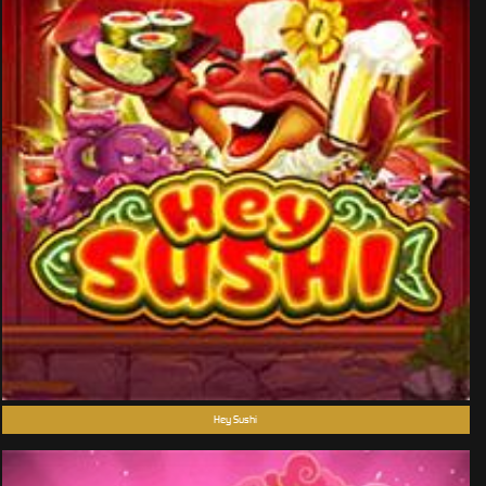
Hey Sushi