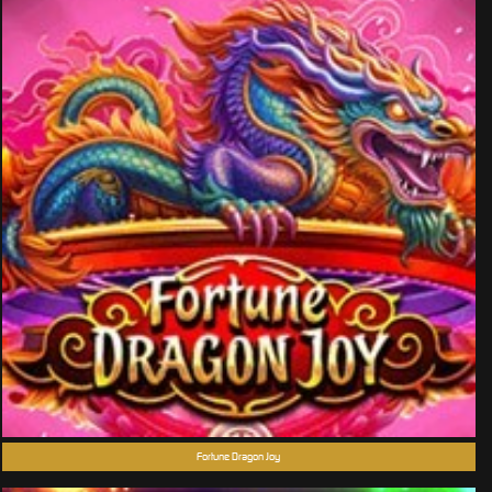
Fortune Dragon Joy