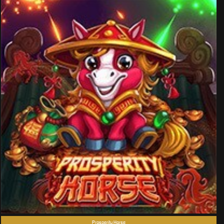
Prosperity Horse