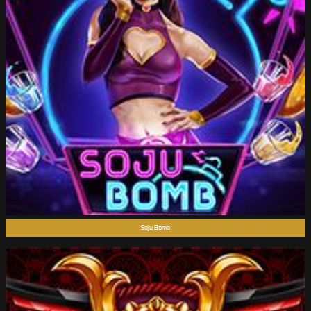
Soju Bomb