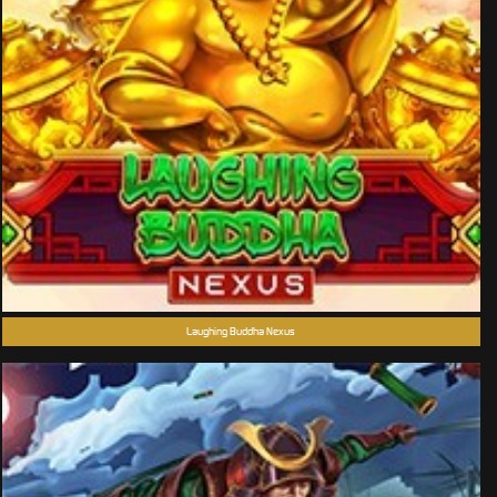
Laughing Buddha Nexus