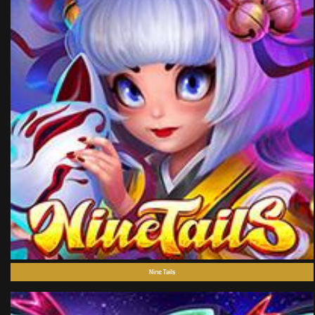
Nine Tails