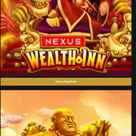
Nexus Wealth Inn