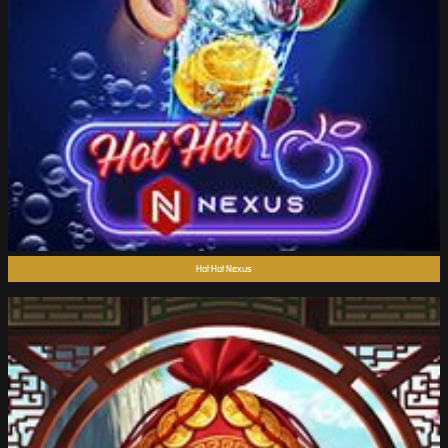
Hot Hot Nexus