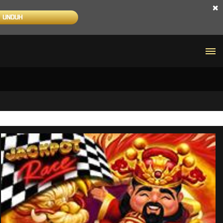
×
UNDUH