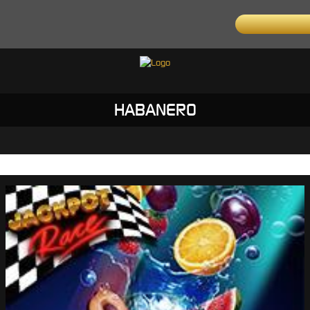
HABANERO