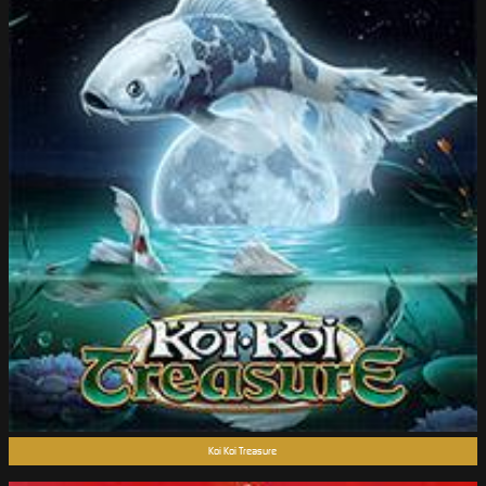
Koi Koi Treasure