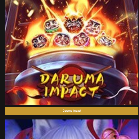
Daruma Impact