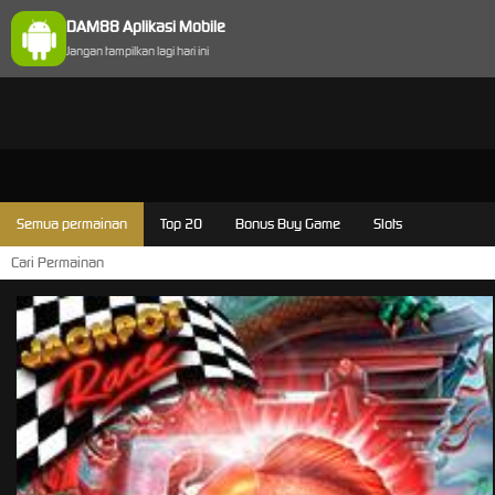
DAM88 Aplikasi Mobile
Jangan tampilkan lagi hari ini
Semua permainan
Top 20
Bonus Buy Game
Slots