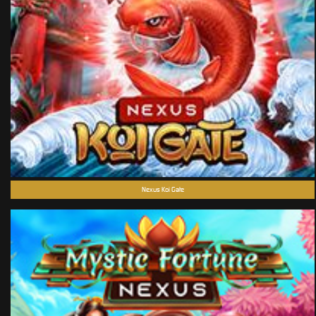
Nexus Koi Gate