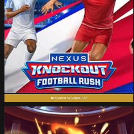
Nexus Knockout Football Rush