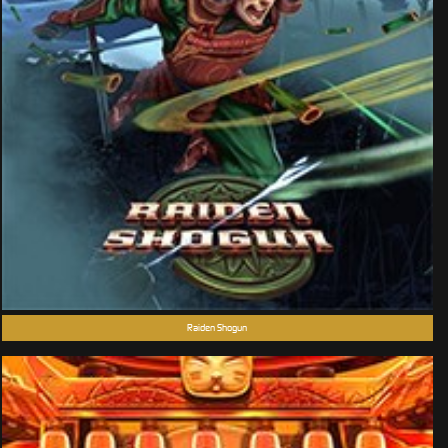
Raiden Shogun