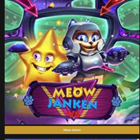
Meow Janken