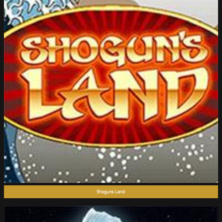
Shoguns Land