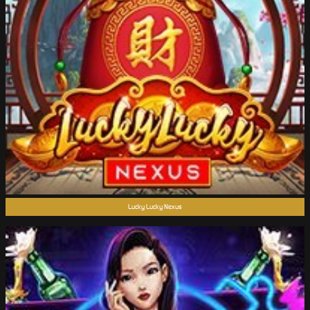
Lucky Lucky Nexus