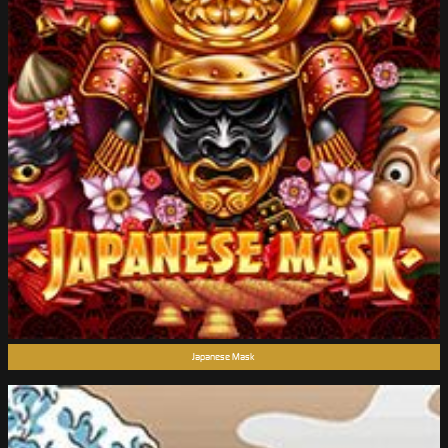
Japanese Mask