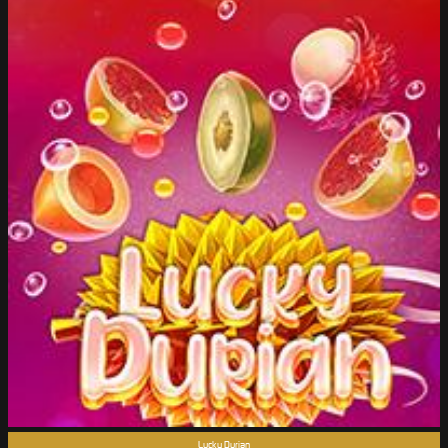
Lucky Durian