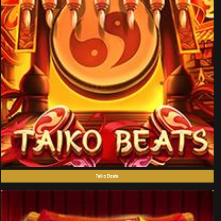
Taiko Beats