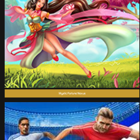
Mystic Fortune Nexus