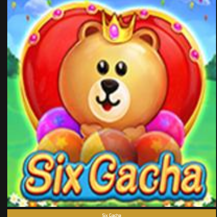
Six Gacha