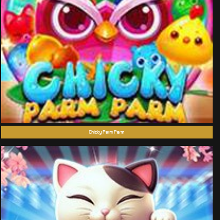
Chicky Parm Parm