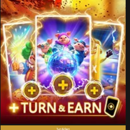
Turn & Earn