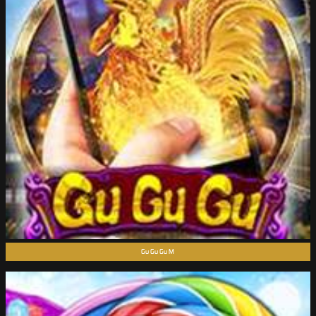
Gu Gu Gu M