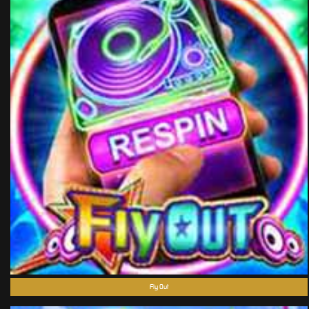
Fly Out