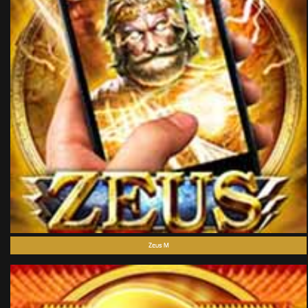
Zeus M