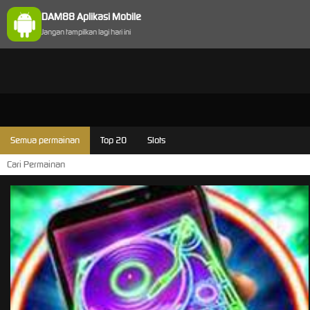
DAM88 Aplikasi Mobile
Jangan tampilkan lagi hari ini
Semua permainan
Top 20
Slots