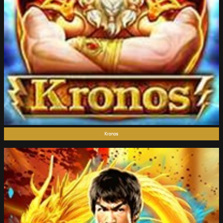
Kronos