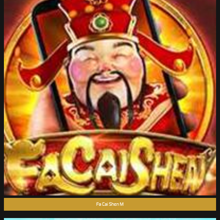
Fa Cai Shen M