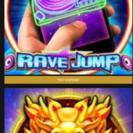
Rave Jump Mobile