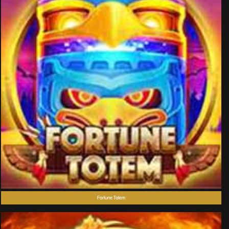
Fortune Totem