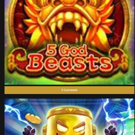
5 God beasts