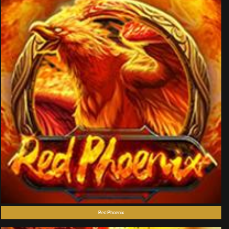
Red Phoenix