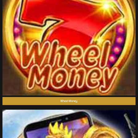
Wheel Money