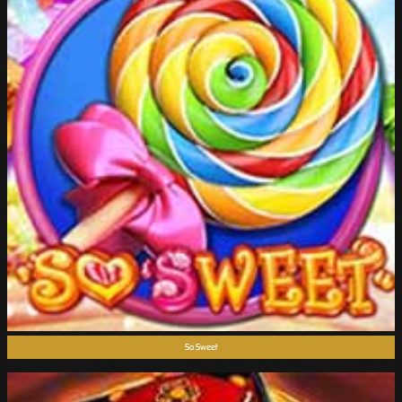
So Sweet