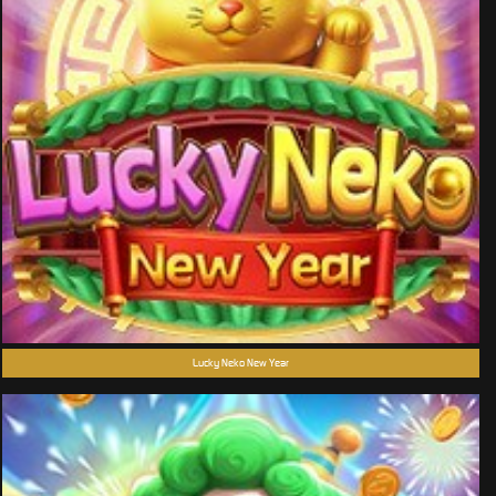
Lucky Neko New Year