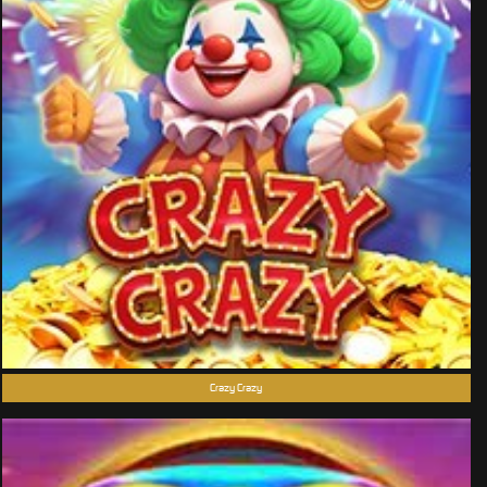
Crazy Crazy