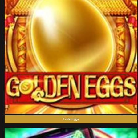
Golden Eggs