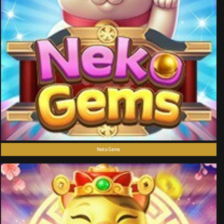
Neko Gems