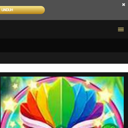
×
UNDUH