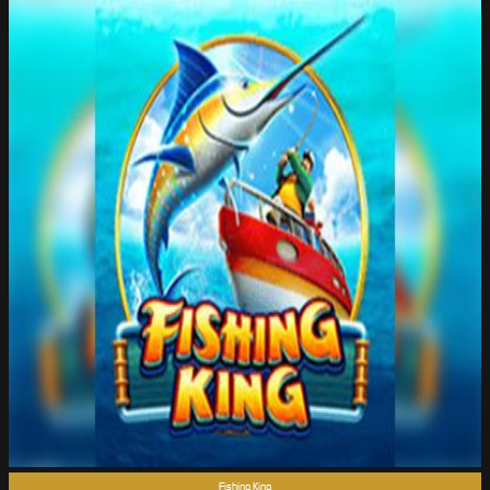
Fishing King