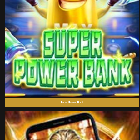
Super Power Bank