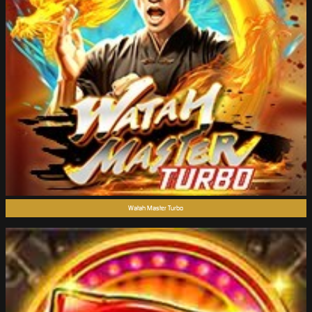
Watah Master Turbo