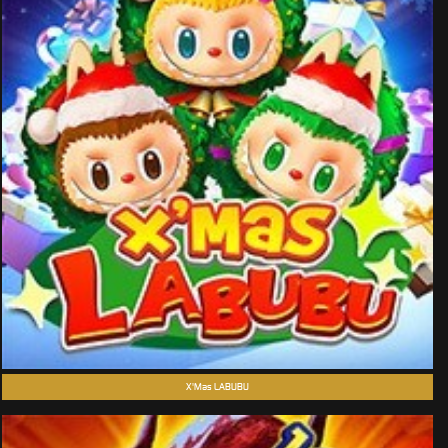
X'Mas LABUBU