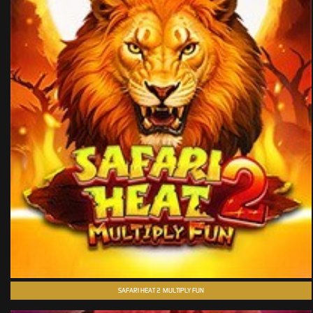
SAFARI HEAT 2-MULTIPLY FUN