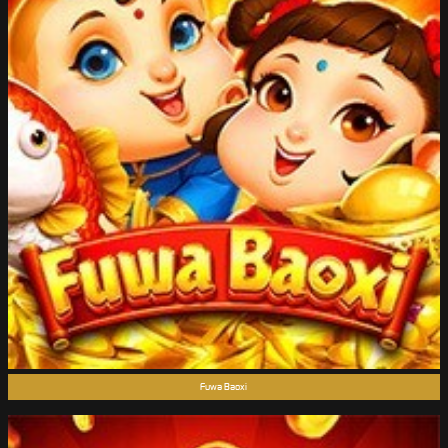
Fuwa Baoxi