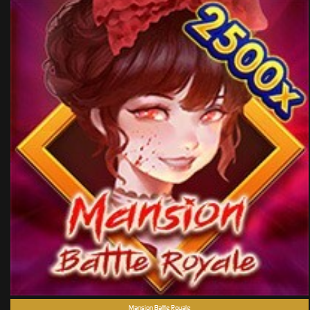
Mansion Battle Royale