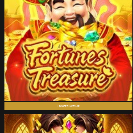
Fortune's Treasure