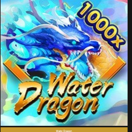
Water Dragon