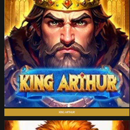
KING ARTHUR