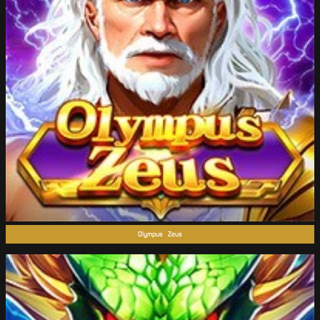
Olympus - Zeus