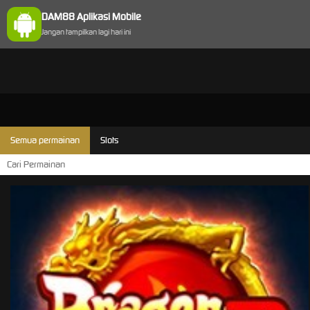
DAM88 Aplikasi Mobile
Jangan tampilkan lagi hari ini
Semua permainan
Slots