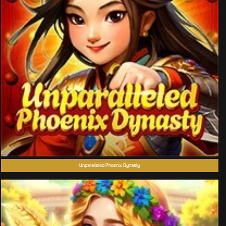
Unparalleled Phoenix Dynasty