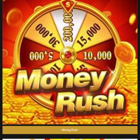
Money Rush