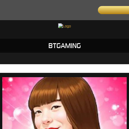
BTGAMING