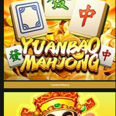
Yuanbao Mahjong