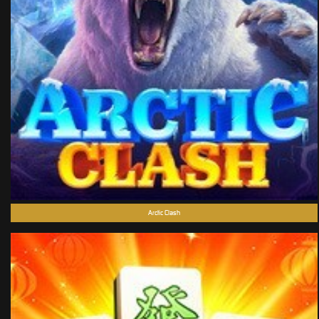
Arctic Clash