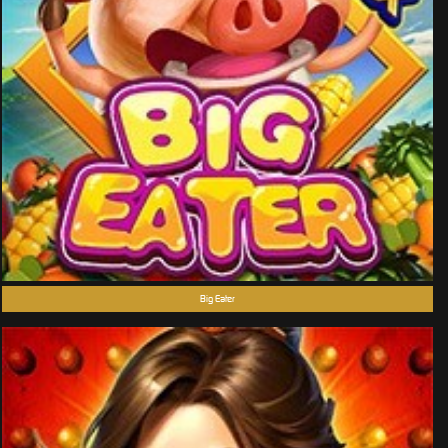
Big Eater