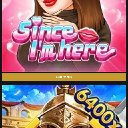
Since I'm here