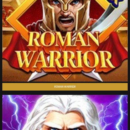
ROMAN WARRIOR