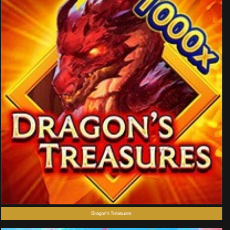
Dragon’s Treasures