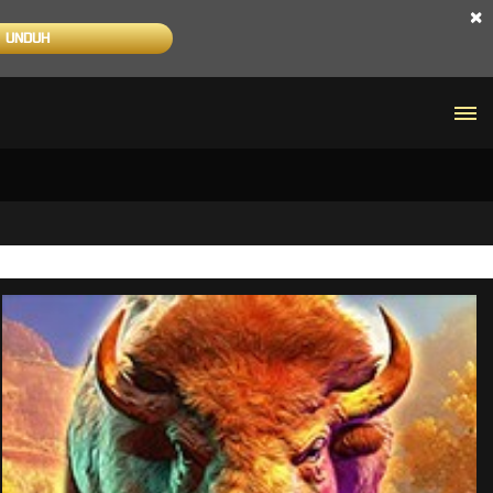
×
UNDUH