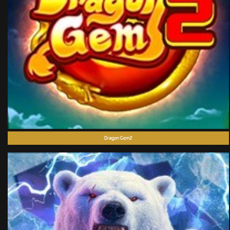
Dragon Gem2