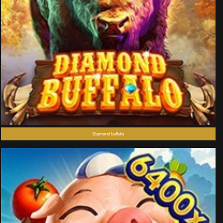
Diamond buffalo