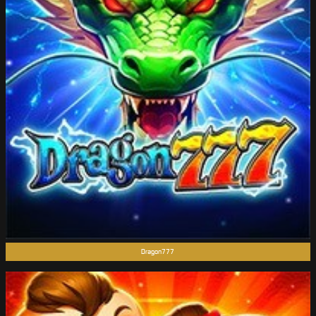
Dragon777