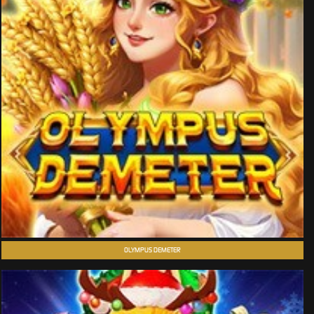
OLYMPUS DEMETER