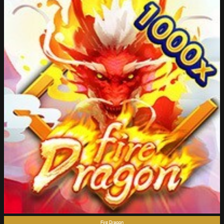
Fire Dragon